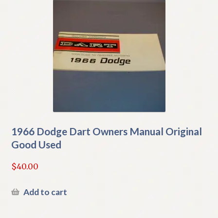
1966 Dodge Dart Owners Manual Original
Good Used
$
40.00
Add to cart