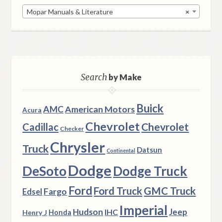
Mopar Manuals & Literature
×
Search
by Make
Buick
AMC
American Motors
Acura
Chevrolet
Chevrolet
Cadillac
Checker
Chrysler
Truck
Datsun
Continental
Dodge
DeSoto
Dodge Truck
Ford
Ford Truck
GMC Truck
Fargo
Edsel
Imperial
Hudson
Jeep
IHC
Henry J
Honda