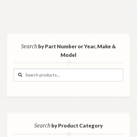
Search
by Part Number or Year, Make &
Model
Search
Search
for:
Search
by Product Category