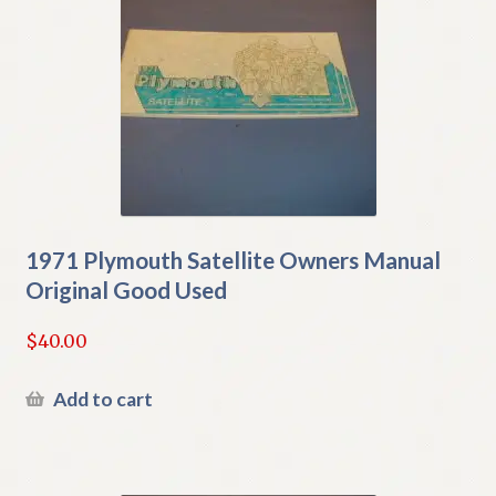
1971 Plymouth Satellite Owners Manual
Original Good Used
$
40.00
Add to cart