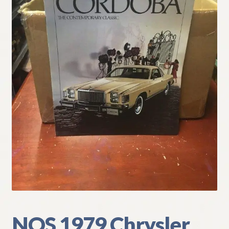
My Account
Policies
Refund and Returns Policy
Shipping
Track your order
NOS 1979 Chrysler