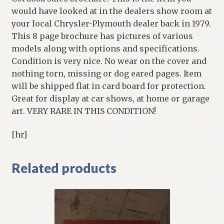
would have looked at in the dealers show room at
your local Chrysler-Plymouth dealer back in 1979.
This 8 page brochure has pictures of various
models along with options and specifications.
Condition is very nice. No wear on the cover and
nothing torn, missing or dog eared pages. Item
will be shipped flat in card board for protection.
Great for display at car shows, at home or garage
art. VERY RARE IN THIS CONDITION!
[hr]
Related products