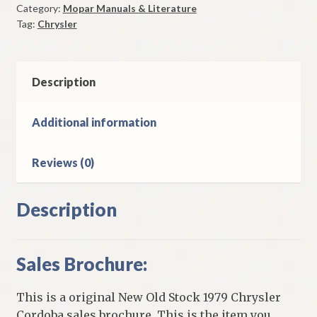
Category:
Mopar Manuals & Literature
Brochure
Tag:
Chrysler
Original
quantity
Description
Additional information
Reviews (0)
Description
Sales Brochure:
This is a original New Old Stock 1979 Chrysler
Cordoba sales brochure. This is the item you