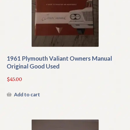
1961 Plymouth Valiant Owners Manual
Original Good Used
$
45.00
Add to cart