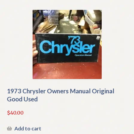
1973 Chrysler Owners Manual Original
Good Used
$
40.00
Add to cart