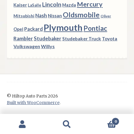
Mercury
Lincoln
Kaiser
Mazda
LaSalle
Oldsmobile
Nash
Nissan
Mitsubishi
Oliver
Plymouth
Pontiac
Packard
Opel
Rambler
Studebaker
Studebaker Truck
Toyota
Volkswagen
Willys
© Hiltop Auto Parts 2026
Built with WooCommerce
.
0
Search
Search