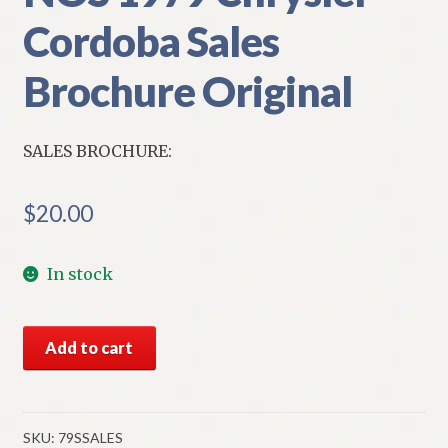
Cordoba Sales
Brochure Original
SALES BROCHURE:
$
20.00
In stock
NOS
Add to cart
1979
Chrysler
Cordoba
Sales
SKU:
79SSALES