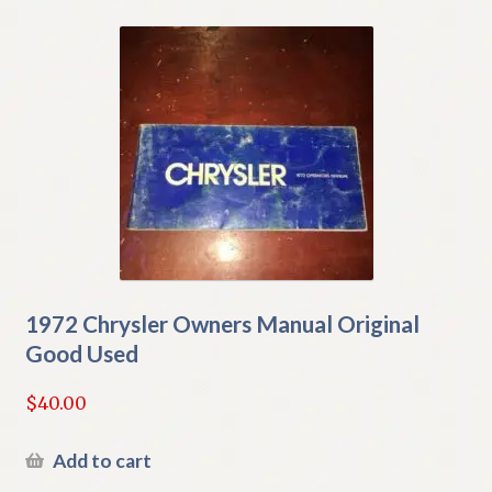
1972 Chrysler Owners Manual Original
Good Used
$
40.00
Add to cart