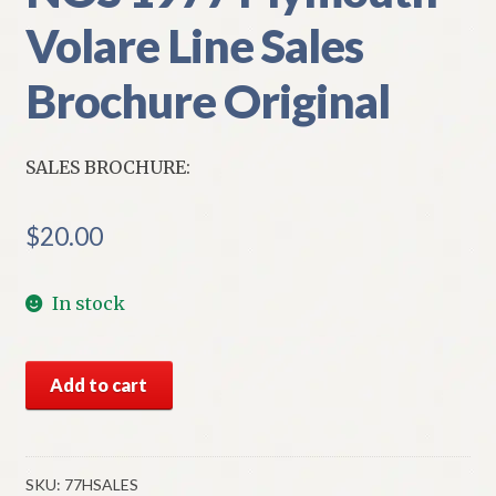
Volare Line Sales
Brochure Original
SALES BROCHURE:
$
20.00
In stock
NOS
Add to cart
1977
Plymouth
Volare
Line
SKU:
77HSALES