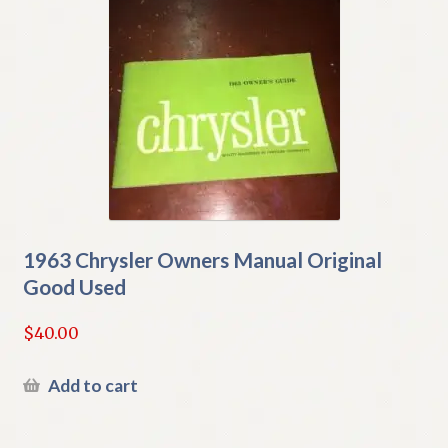
1963 Chrysler Owners Manual Original
Good Used
$
40.00
Add to cart