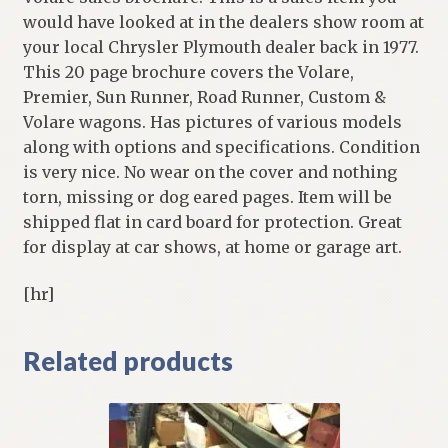
would have looked at in the dealers show room at
your local Chrysler Plymouth dealer back in 1977.
This 20 page brochure covers the Volare,
Premier, Sun Runner, Road Runner, Custom &
Volare wagons. Has pictures of various models
along with options and specifications. Condition
is very nice. No wear on the cover and nothing
torn, missing or dog eared pages. Item will be
shipped flat in card board for protection. Great
for display at car shows, at home or garage art.
[hr]
Related products