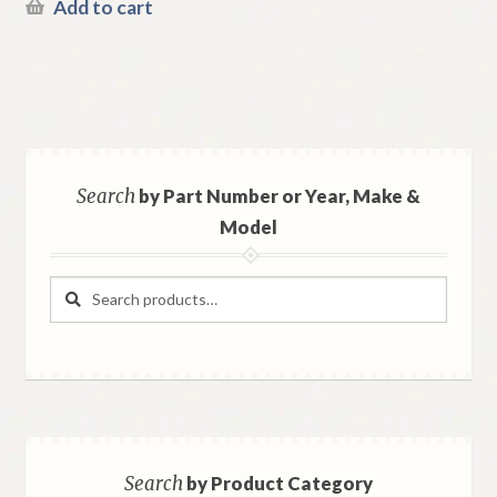
Add to cart
Search
by Part Number or Year, Make &
Model
Search
Search
for:
Search
by Product Category