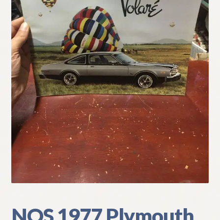
My Account
Policies
Refund and Returns Policy
Shipping
Track your order
NOS 1977 Plymouth