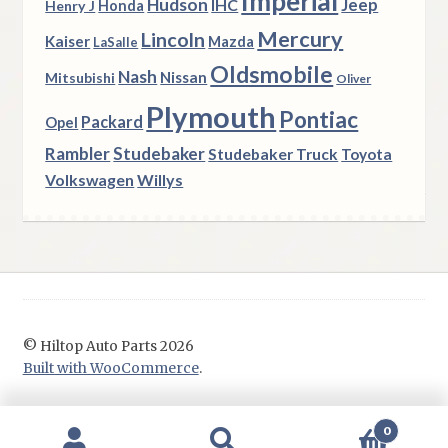
Imperial
Hudson
Jeep
IHC
Henry J
Honda
Mercury
Lincoln
Kaiser
Mazda
LaSalle
Oldsmobile
Nash
Nissan
Mitsubishi
Oliver
Plymouth
Pontiac
Packard
Opel
Rambler
Studebaker
Studebaker Truck
Toyota
Volkswagen
Willys
© Hiltop Auto Parts 2026
Built with WooCommerce
.
0