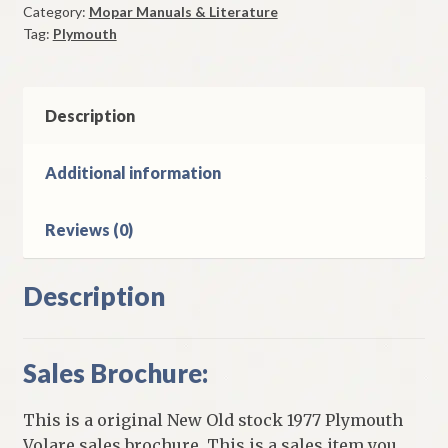
Category:
Mopar Manuals & Literature
Sales
Tag:
Plymouth
Brochure
Original
quantity
Description
Additional information
Reviews (0)
Description
Sales Brochure:
This is a original New Old stock 1977 Plymouth
Volare sales brochure. This is a sales item you