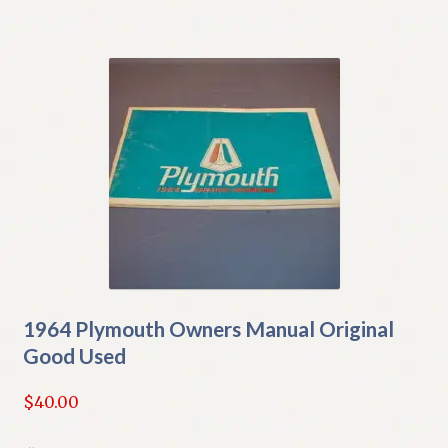
1964 Plymouth Owners Manual Original
Good Used
$
40.00