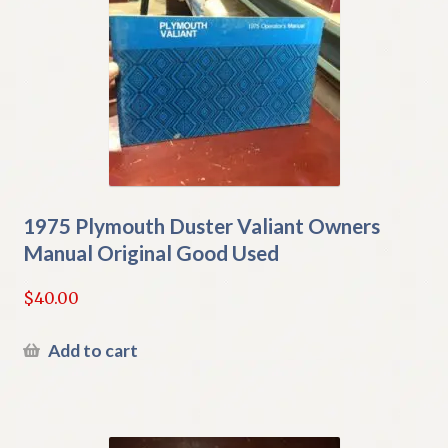
1975 Plymouth Duster Valiant Owners
Manual Original Good Used
$
40.00
Add to cart