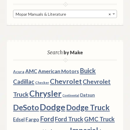
Mopar Manuals & Literature
×
Search
by Make
Buick
AMC
American Motors
Acura
Chevrolet
Chevrolet
Cadillac
Checker
Chrysler
Truck
Datsun
Continental
Dodge
DeSoto
Dodge Truck
Ford
Ford Truck
GMC Truck
Fargo
Edsel