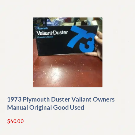
1973 Plymouth Duster Valiant Owners
Manual Original Good Used
$
40.00