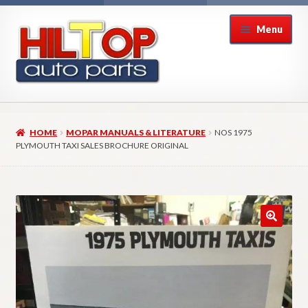
Skip
Skip
Menu
to
to
navigation
content
Home
HOME
MOPAR MANUALS & LITERATURE
NOS 1975
About Hiltop Auto Parts
PLYMOUTH TAXI SALES BROCHURE ORIGINAL
Cart
Checkout
Checkout → Review Order
Contact Us