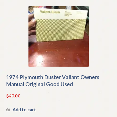
1974 Plymouth Duster Valiant Owners
Manual Original Good Used
$
40.00
Add to cart