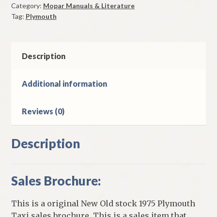
Category:
Mopar Manuals & Literature
Brochure
Tag:
Plymouth
Original
quantity
Description
Additional information
Reviews (0)
Description
Sales Brochure:
This is a original New Old stock 1975 Plymouth
Taxi sales brochure. This is a sales item that