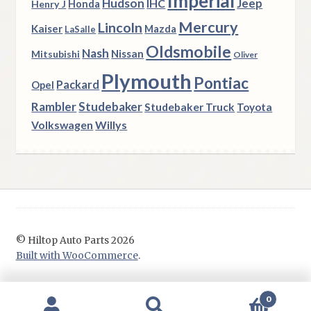
Imperial
Hudson
Jeep
IHC
Henry J
Honda
Mercury
Lincoln
Kaiser
Mazda
LaSalle
Oldsmobile
Nash
Nissan
Mitsubishi
Oliver
Plymouth
Pontiac
Packard
Opel
Rambler
Studebaker
Studebaker Truck
Toyota
Volkswagen
Willys
© Hiltop Auto Parts 2026
Built with WooCommerce
.
0