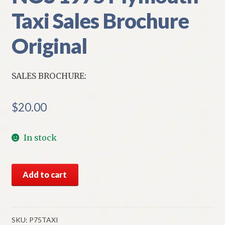
Taxi Sales Brochure
Original
SALES BROCHURE:
$
20.00
In stock
NOS
Add to cart
1975
Plymouth
Taxi
Sales
SKU:
P75TAXI