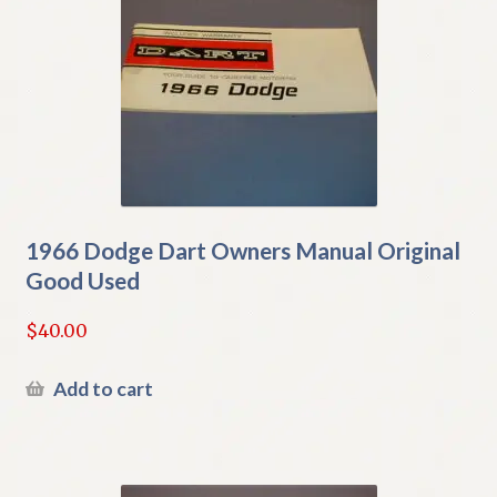
1966 Dodge Dart Owners Manual Original
Good Used
$
40.00
Add to cart