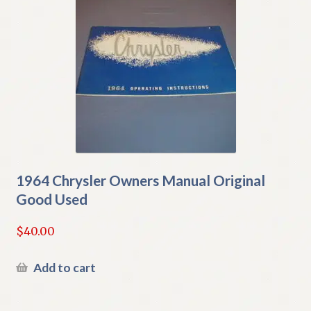
1964 Chrysler Owners Manual Original
Good Used
$
40.00
Add to cart