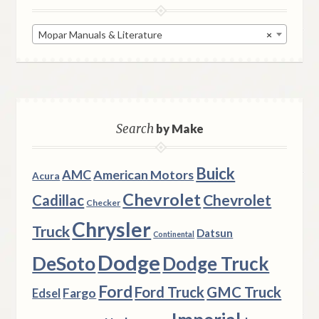
Mopar Manuals & Literature
×
Search
by Make
Buick
AMC
American Motors
Acura
Chevrolet
Chevrolet
Cadillac
Checker
Chrysler
Truck
Datsun
Continental
Dodge
DeSoto
Dodge Truck
Ford
Ford Truck
GMC Truck
Fargo
Edsel