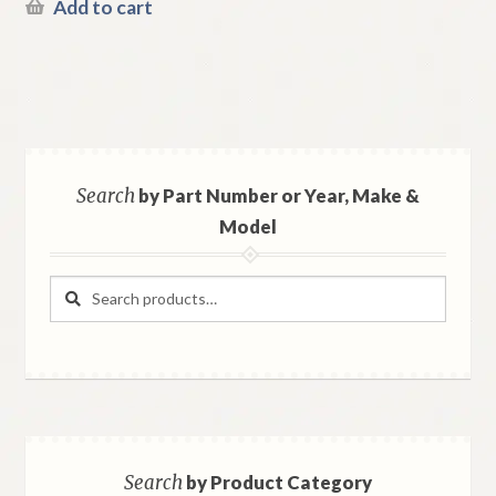
Add to cart
Search
by Part Number or Year, Make &
Model
Search
Search
for:
Search
by Product Category