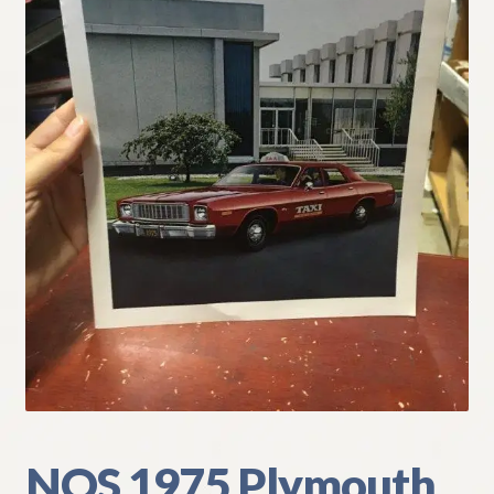
My Account
Policies
Refund and Returns Policy
Shipping
Track your order
NOS 1975 Plymouth