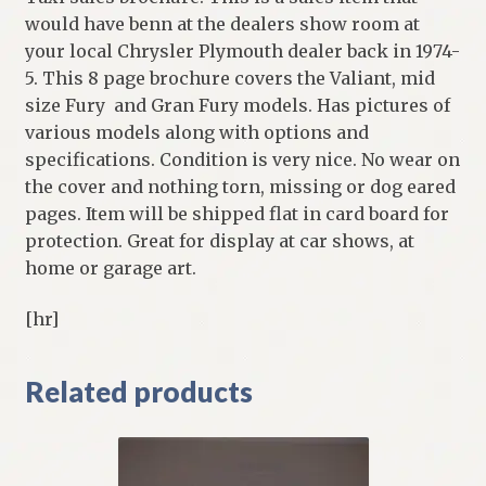
would have benn at the dealers show room at
your local Chrysler Plymouth dealer back in 1974-
5. This 8 page brochure covers the Valiant, mid
size Fury and Gran Fury models. Has pictures of
various models along with options and
specifications. Condition is very nice. No wear on
the cover and nothing torn, missing or dog eared
pages. Item will be shipped flat in card board for
protection. Great for display at car shows, at
home or garage art.
[hr]
Related products