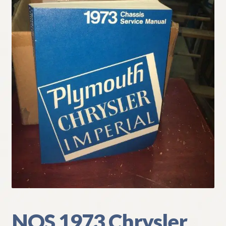
My Account
Policies
Refund and Returns Policy
Shipping
Track your order
NOS 1973 Chrysler