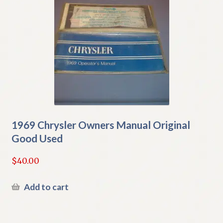
1969 Chrysler Owners Manual Original
Good Used
$
40.00
Add to cart