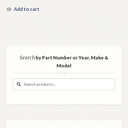
Add to cart
Search
by Part Number or Year, Make &
Model
Search
Search
for: