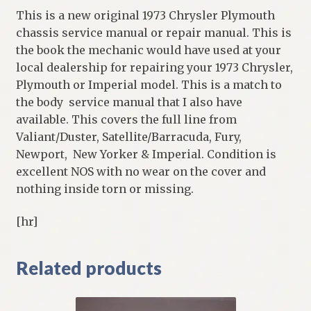
This is a new original 1973 Chrysler Plymouth
chassis service manual or repair manual. This is
the book the mechanic would have used at your
local dealership for repairing your 1973 Chrysler,
Plymouth or Imperial model. This is a match to
the body service manual that I also have
available. This covers the full line from
Valiant/Duster, Satellite/Barracuda, Fury,
Newport, New Yorker & Imperial. Condition is
excellent NOS with no wear on the cover and
nothing inside torn or missing.
[hr]
Related products