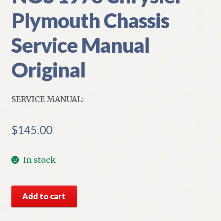
Plymouth Chassis
Service Manual
Original
SERVICE MANUAL:
$
145.00
In stock
NOS
Add to cart
1973
Chrysler