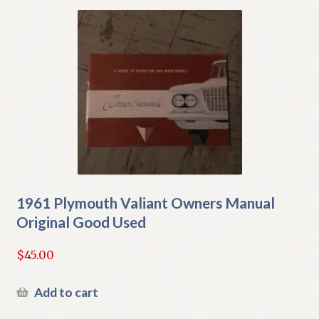
1961 Plymouth Valiant Owners Manual
Original Good Used
$
45.00
Add to cart