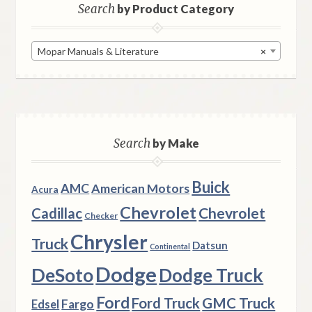
Search
by Product Category
Mopar Manuals & Literature
×
Search
by Make
Buick
AMC
American Motors
Acura
Chevrolet
Chevrolet
Cadillac
Checker
Chrysler
Truck
Datsun
Continental
Dodge
DeSoto
Dodge Truck
Ford
Ford Truck
GMC Truck
Fargo
Edsel