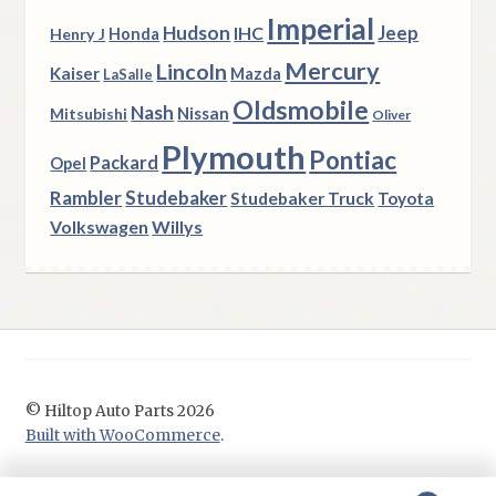
Imperial
Hudson
Jeep
IHC
Henry J
Honda
Mercury
Lincoln
Kaiser
Mazda
LaSalle
Oldsmobile
Nash
Nissan
Mitsubishi
Oliver
Plymouth
Pontiac
Packard
Opel
Rambler
Studebaker
Studebaker Truck
Toyota
Volkswagen
Willys
© Hiltop Auto Parts 2026
Built with WooCommerce
.