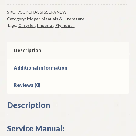
Plymouth
Chassis
SKU:
73CPCHASSISSERVNEW
Category:
Mopar Manuals & Literature
Service
Tags:
Chrysler
,
Imperial
,
Plymouth
Manual
Original
quantity
Description
Additional information
Reviews (0)
Description
Service Manual: