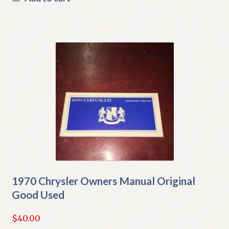
1970 Chrysler Owners Manual Original
Good Used
$
40.00