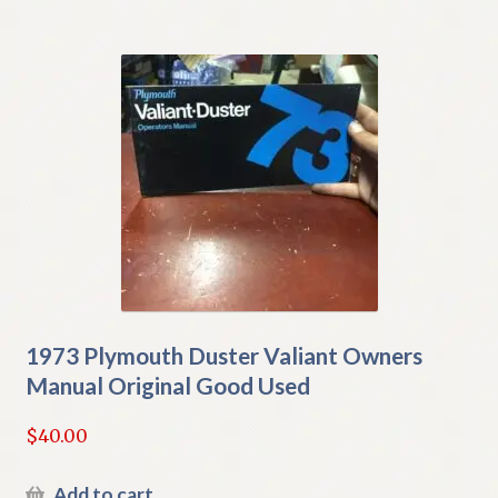
1973 Plymouth Duster Valiant Owners
Manual Original Good Used
$
40.00
Add to cart