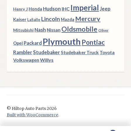
Imperial
Hudson
Jeep
IHC
Henry J
Honda
Mercury
Lincoln
Kaiser
Mazda
LaSalle
Oldsmobile
Nash
Nissan
Mitsubishi
Oliver
Plymouth
Pontiac
Packard
Opel
Rambler
Studebaker
Studebaker Truck
Toyota
Volkswagen
Willys
© Hiltop Auto Parts 2026
Built with WooCommerce
.