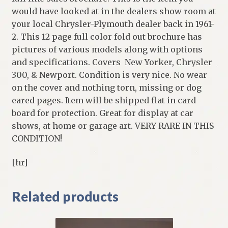
would have looked at in the dealers show room at
your local Chrysler-Plymouth dealer back in 1961-
2. This 12 page full color fold out brochure has
pictures of various models along with options
and specifications. Covers New Yorker, Chrysler
300, & Newport. Condition is very nice. No wear
on the cover and nothing torn, missing or dog
eared pages. Item will be shipped flat in card
board for protection. Great for display at car
shows, at home or garage art. VERY RARE IN THIS
CONDITION!
[hr]
Related products