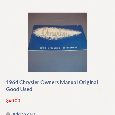
1964 Chrysler Owners Manual Original
Good Used
$
40.00
Add to cart