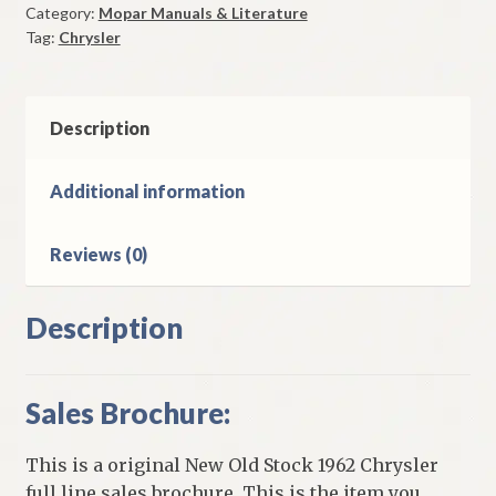
Category:
Mopar Manuals & Literature
Original
Tag:
Chrysler
quantity
Description
Additional information
Reviews (0)
Description
Sales Brochure:
This is a original New Old Stock 1962 Chrysler
full line sales brochure. This is the item you