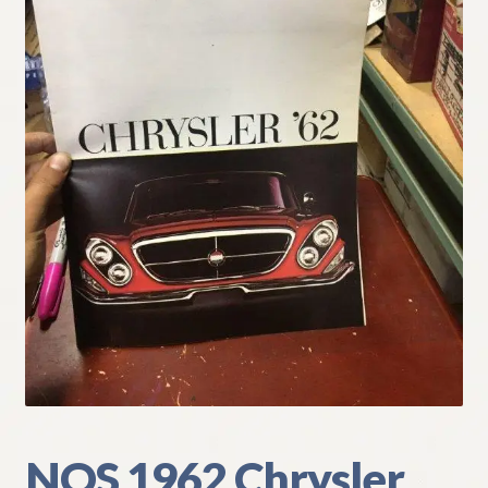
My Account
Policies
Refund and Returns Policy
Shipping
Track your order
NOS 1962 Chrysler