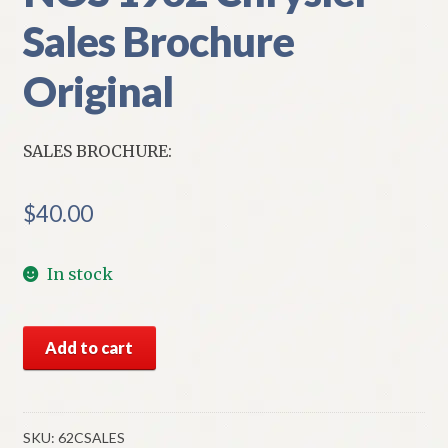
Sales Brochure
Original
SALES BROCHURE:
$
40.00
In stock
NOS
Add to cart
1962
Chrysler
Sales
Brochure
SKU:
62CSALES