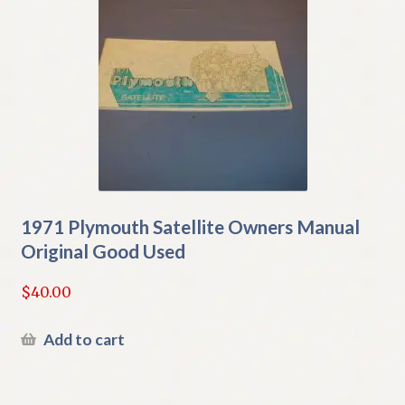
1971 Plymouth Satellite Owners Manual
Original Good Used
$
40.00
Add to cart