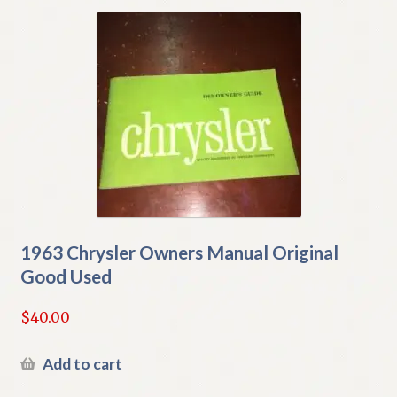
1963 Chrysler Owners Manual Original
Good Used
$
40.00
Add to cart