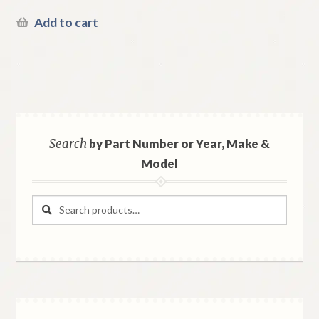
Add to cart
Search
by Part Number or Year, Make &
Model
Search
Search
for: