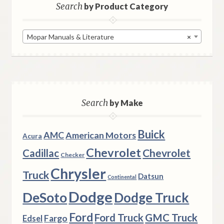
Search
by Product Category
Mopar Manuals & Literature
×
Search
by Make
Buick
AMC
American Motors
Acura
Chevrolet
Chevrolet
Cadillac
Checker
Chrysler
Truck
Datsun
Continental
Dodge
DeSoto
Dodge Truck
Ford
Ford Truck
GMC Truck
Fargo
Edsel