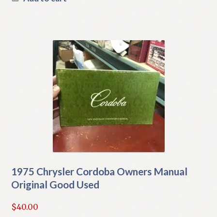
1975 Chrysler Cordoba Owners Manual
Original Good Used
$
40.00