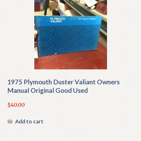
1975 Plymouth Duster Valiant Owners
Manual Original Good Used
$
40.00
Add to cart