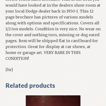
would have looked at in the dealers show room at
your local Dodge dealer back in 1950-1. This 12
page brochure has pictures of various models
along with options and specifications. Covers all
1/2 ton models. Condition is very nice. No wear on
the cover and nothing torn, missing or dog eared
pages. Item will be shipped flat in card board for
protection. Great for display at car shows, at
home or garage art. VERY RARE IN THIS
CONDITION!
[hr]
Related products