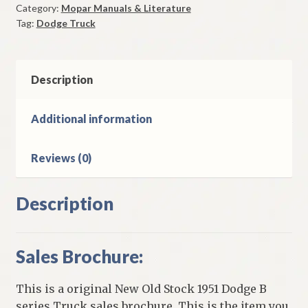
Category:
Mopar Manuals & Literature
Truck
Tag:
Dodge Truck
Sales
Brochure
Original
quantity
Description
Additional information
Reviews (0)
Description
Sales Brochure:
This is a original New Old Stock 1951 Dodge B
series Truck sales brochure. This is the item you