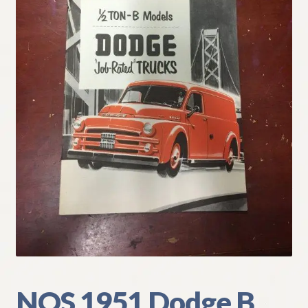
My Account
Policies
Refund and Returns Policy
Shipping
Track your order
NOS 1951 Dodge B