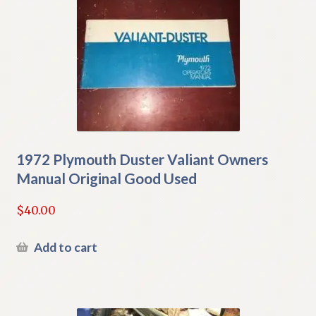
1972 Plymouth Duster Valiant Owners
Manual Original Good Used
$
40.00
Add to cart