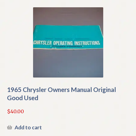
1965 Chrysler Owners Manual Original
Good Used
$
40.00
Add to cart