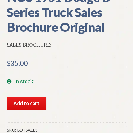
Series Truck Sales
Brochure Original
SALES BROCHURE:
$
35.00
In stock
NOS
Add to cart
1951
Dodge
B
Series
SKU:
BDTSALES