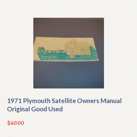
1971 Plymouth Satellite Owners Manual
Original Good Used
$
40.00