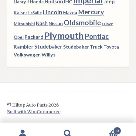
Imperial
Hudson
Jeep
IHC
Henry J
Honda
Mercury
Lincoln
Kaiser
Mazda
LaSalle
Oldsmobile
Nash
Nissan
Mitsubishi
Oliver
Plymouth
Pontiac
Packard
Opel
Rambler
Studebaker
Studebaker Truck
Toyota
Volkswagen
Willys
© Hiltop Auto Parts 2026
Built with WooCommerce
.
0