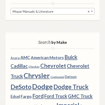
Mopar Manuals & Literature
×
Search
by Make
Buick
AMC
American Motors
Acura
Chevrolet
Chevrolet
Cadillac
Checker
Chrysler
Truck
Datsun
Continental
Dodge
DeSoto
Dodge Truck
Ford
Ford Truck
GMC Truck
Fargo
Edsel