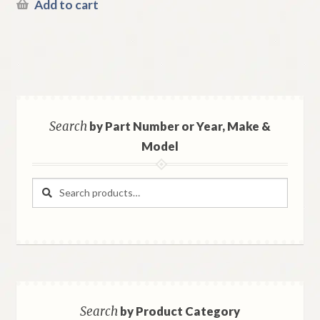
Add to cart
Search
by Part Number or Year, Make &
Model
Search
Search
for:
Search
by Product Category