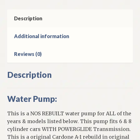
&
8
Cylinder
Description
Models
quantity
Additional information
Reviews (0)
Description
Water Pump:
This is a NOS REBUILT water pump for ALL of the
years & models listed below. This pump fits 6 & 8
cylinder cars WITH POWERGLIDE Transmission.
This is a original Cardone A-1 rebuild in original