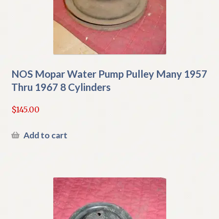
NOS Mopar Water Pump Pulley Many 1957
Thru 1967 8 Cylinders
$
145.00
Add to cart