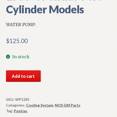
Cylinder Models
WATER PUMP:
$
125.00
In stock
NORS
Add to cart
Water
Pump
1953-
4
SKU:
WP1285
Categories:
Cooling System
,
NOS GM Parts
Pontiac
Tag:
Pontiac
6