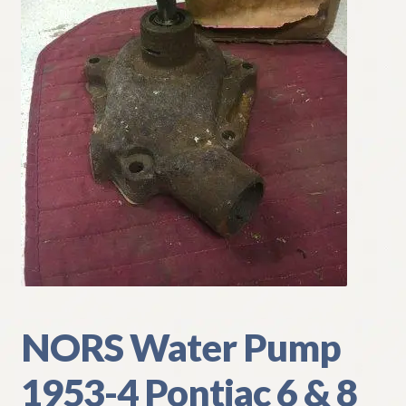
My Account
Policies
Refund and Returns Policy
Shipping
Track your order
NORS Water Pump
1953-4 Pontiac 6 & 8