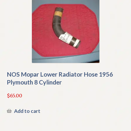
NOS Mopar Lower Radiator Hose 1956
Plymouth 8 Cylinder
$
65.00
Add to cart