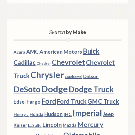
Search
by Make
Buick
AMC
American Motors
Acura
Chevrolet
Chevrolet
Cadillac
Checker
Chrysler
Truck
Datsun
Continental
Dodge
DeSoto
Dodge Truck
Ford
Ford Truck
GMC Truck
Fargo
Edsel
Imperial
Hudson
Jeep
IHC
Henry J
Honda
Mercury
Lincoln
Kaiser
Mazda
LaSalle