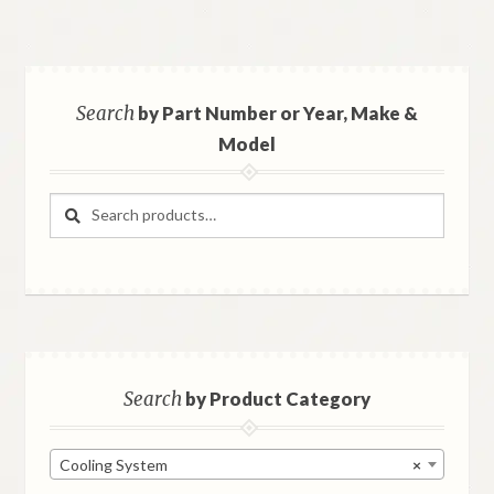
Search
by Part Number or Year, Make &
Model
Search
Search
for:
Search
by Product Category
Cooling System
×