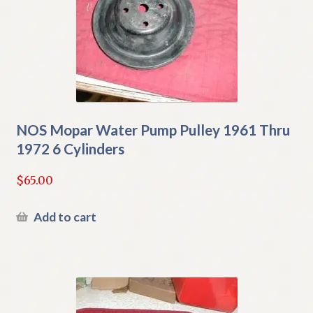
NOS Mopar Water Pump Pulley 1961 Thru
1972 6 Cylinders
$
65.00
Add to cart