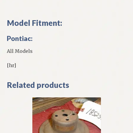
Model Fitment:
Pontiac:
All Models
[hr]
Related products