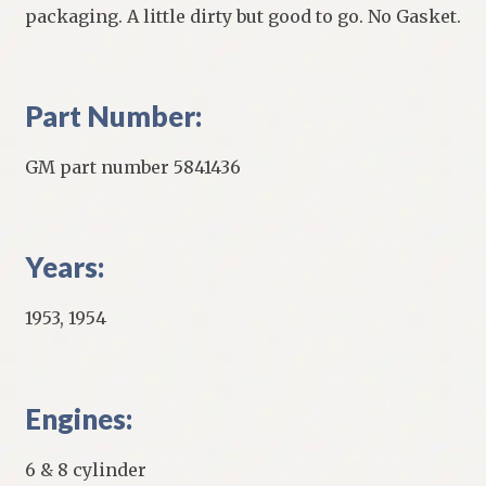
packaging. A little dirty but good to go. No Gasket.
Part Number:
GM part number 5841436
Years:
1953, 1954
Engines:
6 & 8 cylinder