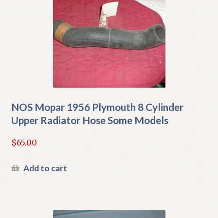
NOS Mopar 1956 Plymouth 8 Cylinder
Upper Radiator Hose Some Models
$
65.00
Add to cart