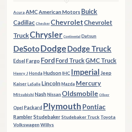
Buick
AMC
American Motors
Acura
Chevrolet
Chevrolet
Cadillac
Checker
Chrysler
Truck
Datsun
Continental
Dodge
DeSoto
Dodge Truck
Ford
Ford Truck
GMC Truck
Fargo
Edsel
Imperial
Hudson
Jeep
IHC
Henry J
Honda
Mercury
Lincoln
Kaiser
Mazda
LaSalle
Oldsmobile
Nash
Nissan
Mitsubishi
Oliver
Plymouth
Pontiac
Packard
Opel
Rambler
Studebaker
Studebaker Truck
Toyota
Volkswagen
Willys