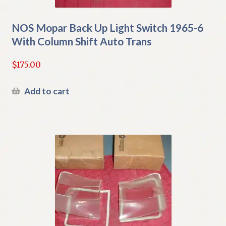
NOS Mopar Back Up Light Switch 1965-6
With Column Shift Auto Trans
$
175.00
Add to cart