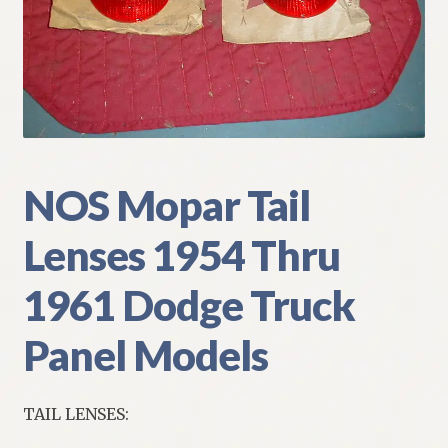
My Account
Policies
Refund and Returns Policy
Shipping
NOS Mopar Tail
Lenses 1954 Thru
Track your order
1961 Dodge Truck
Panel Models
TAIL LENSES: