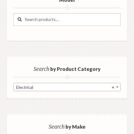
Search
Search
for:
Search
by Product Category
Electrical
×
Search
by Make