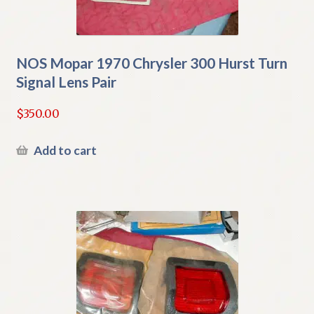
NOS Mopar 1970 Chrysler 300 Hurst Turn
Signal Lens Pair
$
350.00
Add to cart