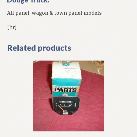
All panel, wagon & town panel models
[hr]
Related products