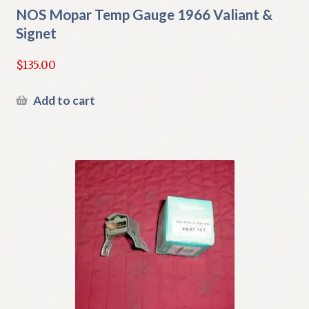
NOS Mopar Temp Gauge 1966 Valiant &
Signet
$
135.00
Add to cart