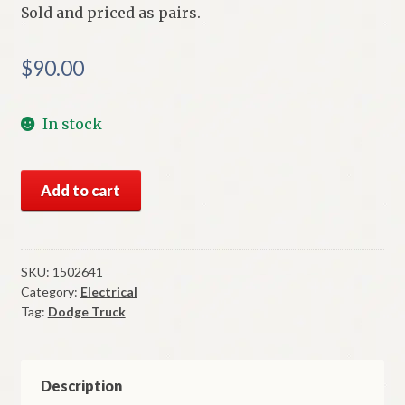
Sold and priced as pairs.
$
90.00
In stock
NOS
Add to cart
Mopar
Tail
Lenses
1954
SKU:
1502641
Category:
Electrical
Thru
Tag:
Dodge Truck
1961
Dodge
Truck
Panel
Description