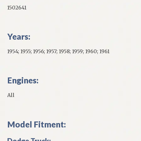
1502641
Years:
1954; 1955; 1956; 1957; 1958; 1959; 1960; 1961
Engines:
All
Model Fitment:
Dodge Truck: