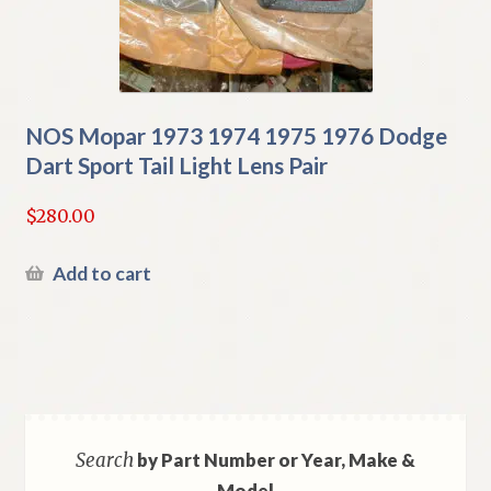
NOS Mopar 1973 1974 1975 1976 Dodge
Dart Sport Tail Light Lens Pair
$
280.00
Add to cart
Search
by Part Number or Year, Make &
Model