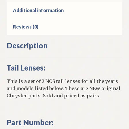
Models
quantity
Additional information
Reviews (0)
Description
Tail Lenses:
This is a set of 2 NOS tail lenses for all the years
and models listed below. These are NEW original
Chrysler parts. Sold and priced as pairs.
Part Number: