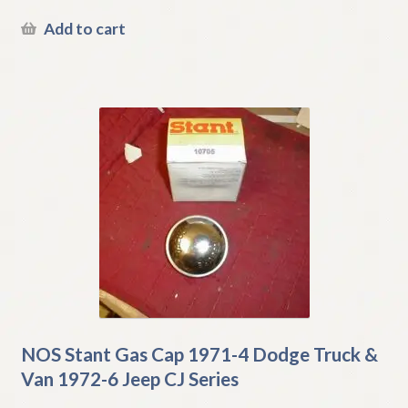
Add to cart
NOS Stant Gas Cap 1971-4 Dodge Truck &
Van 1972-6 Jeep CJ Series