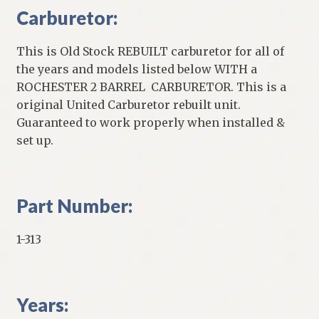
Carburetor:
This is Old Stock REBUILT carburetor for all of
the years and models listed below WITH a
ROCHESTER 2 BARREL CARBURETOR. This is a
original United Carburetor rebuilt unit.
Guaranteed to work properly when installed &
set up.
Part Number:
1-313
Years: