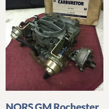
My Account
Policies
Refund and Returns Policy
Shipping
Track your order
NORS GM Rochester