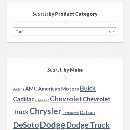
Search
by Product Category
Fuel
×
Search
by Make
Buick
AMC
American Motors
Acura
Chevrolet
Chevrolet
Cadillac
Checker
Chrysler
Truck
Datsun
Continental
Dodge
DeSoto
Dodge Truck