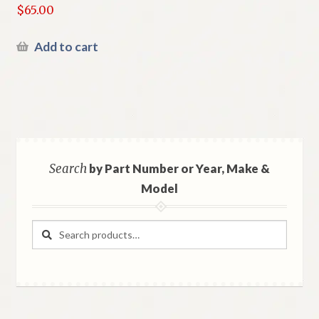
$
65.00
Add to cart
Search
by Part Number or Year, Make &
Model
Search
Search
for: