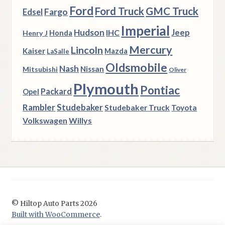
Ford
Ford Truck
GMC Truck
Fargo
Edsel
Imperial
Hudson
Jeep
IHC
Henry J
Honda
Mercury
Lincoln
Kaiser
Mazda
LaSalle
Oldsmobile
Nash
Nissan
Mitsubishi
Oliver
Plymouth
Pontiac
Packard
Opel
Rambler
Studebaker
Studebaker Truck
Toyota
Volkswagen
Willys
© Hiltop Auto Parts 2026
Built with WooCommerce
.