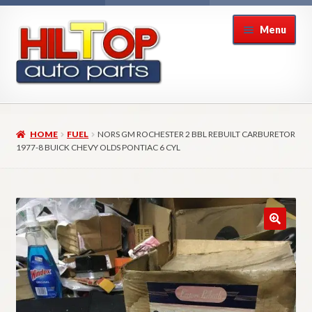
Skip
Skip
Menu
to
to
navigation
content
Home
HOME
FUEL
NORS GM ROCHESTER 2 BBL REBUILT CARBURETOR
About Hiltop Auto Parts
1977-8 BUICK CHEVY OLDS PONTIAC 6 CYL
Cart
Checkout
Checkout → Review Order
Contact Us