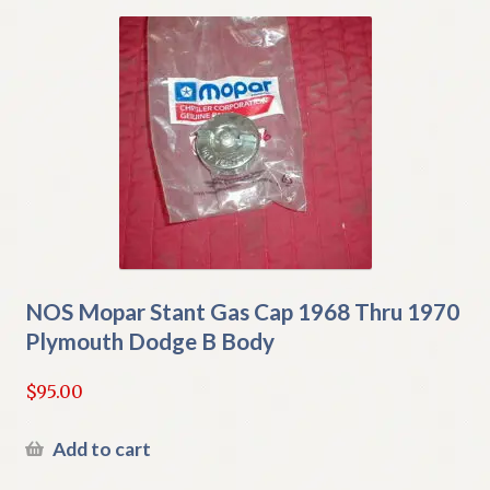
NOS Mopar Stant Gas Cap 1968 Thru 1970
Plymouth Dodge B Body
$
95.00
Add to cart