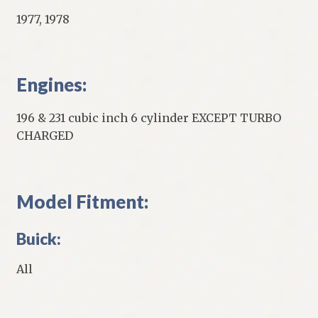
1977, 1978
Engines:
196 & 231 cubic inch 6 cylinder EXCEPT TURBO
CHARGED
Model Fitment:
Buick:
All