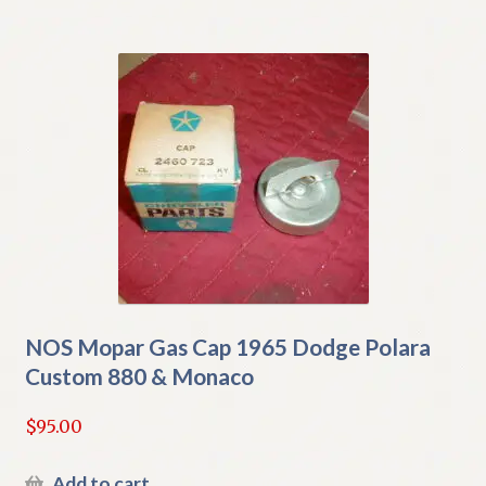
NOS Mopar Gas Cap 1965 Dodge Polara
Custom 880 & Monaco
$
95.00
Add to cart