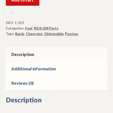
GM
Rochester
2
BBL
SKU:
1-313
Categories:
Fuel
,
NOS GM Parts
Rebuilt
Tags:
Buick
,
Chevrolet
,
Oldsmobile
,
Pontiac
Carburetor
1977-
8
Buick
Description
Chevy
Olds
Additional information
Pontiac
6
Reviews (0)
Cyl
quantity
Description