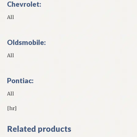
Chevrolet:
All
Oldsmobile:
All
Pontiac:
All
[hr]
Related products