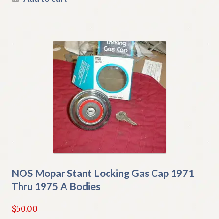
NOS Mopar Stant Locking Gas Cap 1971
Thru 1975 A Bodies
$
50.00