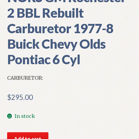
2 BBL Rebuilt
Carburetor 1977-8
Buick Chevy Olds
Pontiac 6 Cyl
CARBURETOR:
$
295.00
In stock
NORS
Add to cart