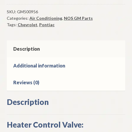
Control
Valve
SKU:
GM500956
Categories:
Air Conditioning
,
NOS GM Parts
1973-
Tags:
Chevrolet
,
Pontiac
7
Chevrolet
Pontiac
Models
Description
W/
A/C
Additional information
quantity
Reviews (0)
Description
Heater Control Valve: