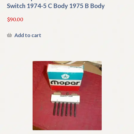
Switch 1974-5 C Body 1975 B Body
$
90.00
Add to cart