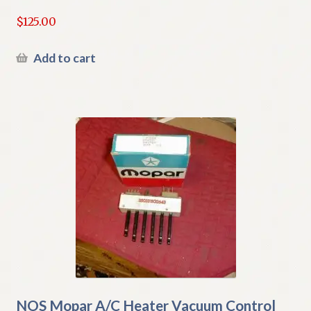
$
125.00
Add to cart
NOS Mopar A/C Heater Vacuum Control