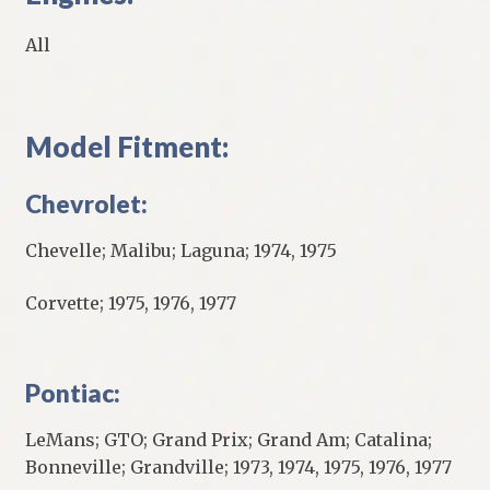
All
Model Fitment:
Chevrolet:
Chevelle; Malibu; Laguna; 1974, 1975
Corvette; 1975, 1976, 1977
Pontiac:
LeMans; GTO; Grand Prix; Grand Am; Catalina;
Bonneville; Grandville; 1973, 1974, 1975, 1976, 1977