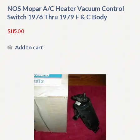
NOS Mopar A/C Heater Vacuum Control
Switch 1976 Thru 1979 F & C Body
$
115.00
Add to cart