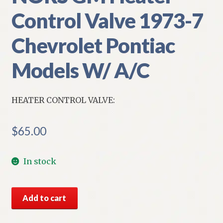
Control Valve 1973-7
Chevrolet Pontiac
Models W/ A/C
HEATER CONTROL VALVE:
$
65.00
In stock
NORS
Add to cart
GM
Heater