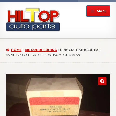
Skip
Skip
Menu
to
to
navigation
content
Home
HOME
AIR CONDITIONING
NORS GM HEATER CONTROL
About Hiltop Auto Parts
VALVE 1973-7 CHEVROLET PONTIAC MODELS W/ A/C
Cart
Checkout
Checkout → Review Order
Contact Us