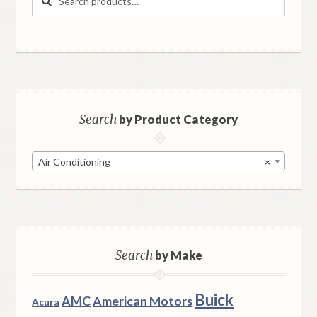
for:
Search
by Product Category
Air Conditioning
×
Search
by Make
Buick
AMC
American Motors
Acura