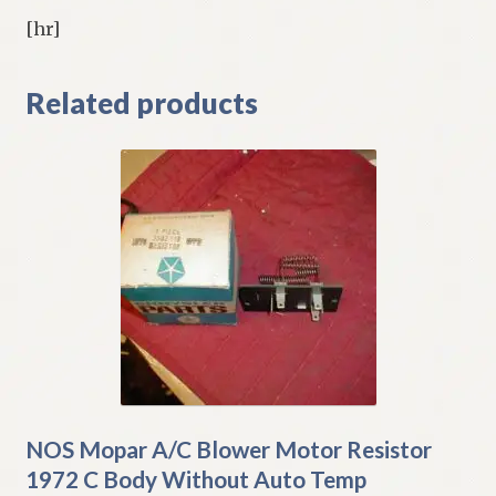
[hr]
Related products
NOS Mopar A/C Blower Motor Resistor
1972 C Body Without Auto Temp