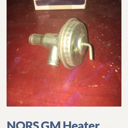
My Account
Policies
Refund and Returns Policy
Shipping
Track your order
NORS GM Heater