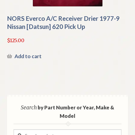
NORS Everco A/C Receiver Drier 1977-9
Nissan [Datsun] 620 Pick Up
$
125.00
Add to cart
Search
by Part Number or Year, Make &
Model
Search
Search