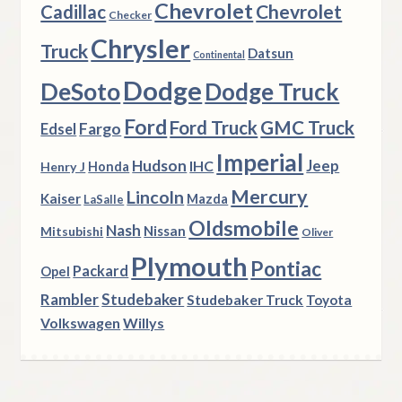
Chevrolet
Chevrolet
Cadillac
Checker
Chrysler
Truck
Datsun
Continental
Dodge
DeSoto
Dodge Truck
Ford
Ford Truck
GMC Truck
Fargo
Edsel
Imperial
Hudson
Jeep
IHC
Henry J
Honda
Mercury
Lincoln
Kaiser
Mazda
LaSalle
Oldsmobile
Nash
Nissan
Mitsubishi
Oliver
Plymouth
Pontiac
Packard
Opel
Rambler
Studebaker
Studebaker Truck
Toyota
Volkswagen
Willys