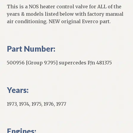
This is a NOS heater control valve for ALL of the
years & models listed below with factory manual
air conditioning. NEW original Everco part.
Part Number:
500956 [Group 9.795] supercedes P/n 481375
Years:
1973, 1974, 1975, 1976, 1977
Engines: