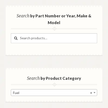
Search
by Part Number or Year, Make &
Model
Search
Search
for:
Search
by Product Category
Fuel
×