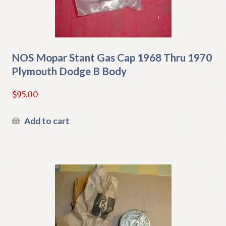
NOS Mopar Stant Gas Cap 1968 Thru 1970
Plymouth Dodge B Body
$
95.00
Add to cart