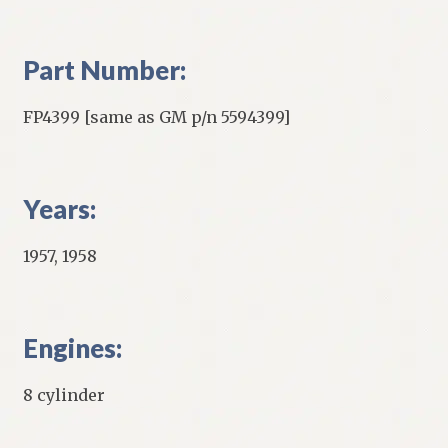
Part Number:
FP4399 [same as GM p/n 5594399]
Years:
1957, 1958
Engines:
8 cylinder