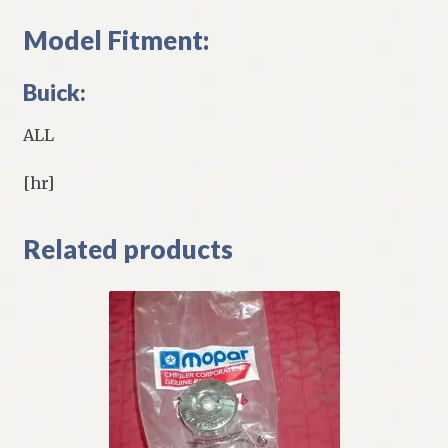
Model Fitment:
Buick:
ALL
[hr]
Related products