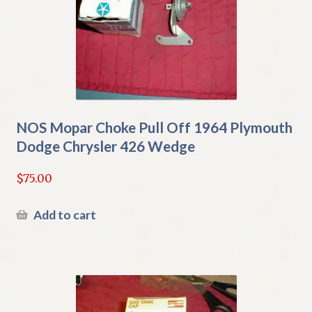
NOS Mopar Choke Pull Off 1964 Plymouth
Dodge Chrysler 426 Wedge
$
75.00
Add to cart