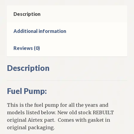
Description
Additional information
Reviews (0)
Description
Fuel Pump:
This is the fuel pump for all the years and
models listed below. New old stock REBUILT
original Airtex part. Comes with gasket in
original packaging.