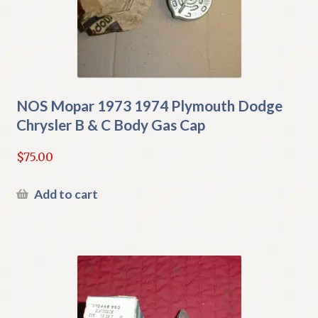
NOS Mopar 1973 1974 Plymouth Dodge
Chrysler B & C Body Gas Cap
$
75.00
Add to cart