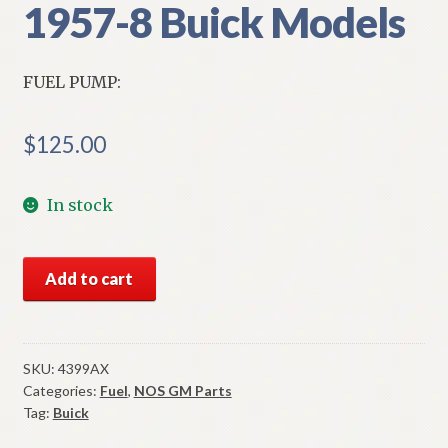
1957-8 Buick Models
FUEL PUMP:
$
125.00
In stock
NORS
Add to cart
Fuel
Pump
1957-
8
SKU:
4399AX
Categories:
Fuel
,
NOS GM Parts
Buick
Tag:
Buick
Models
quantity