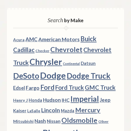
Search
by Make
Buick
AMC
American Motors
Acura
Chevrolet
Chevrolet
Cadillac
Checker
Chrysler
Truck
Datsun
Continental
Dodge
DeSoto
Dodge Truck
Ford
Ford Truck
GMC Truck
Fargo
Edsel
Imperial
Hudson
Jeep
IHC
Henry J
Honda
Mercury
Lincoln
Kaiser
Mazda
LaSalle
Oldsmobile
Nash
Nissan
Mitsubishi
Oliver