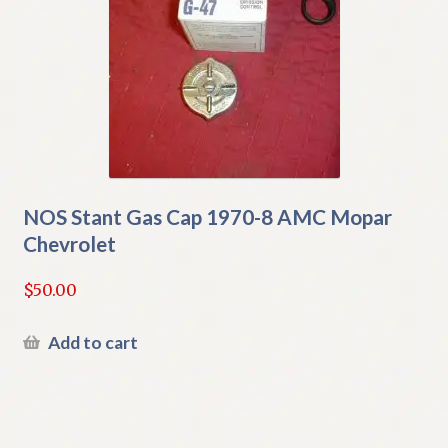
NOS Stant Gas Cap 1970-8 AMC Mopar
Chevrolet
$
50.00
Add to cart