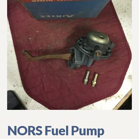
My Account
Policies
Refund and Returns Policy
Shipping
Track your order
NORS Fuel Pump