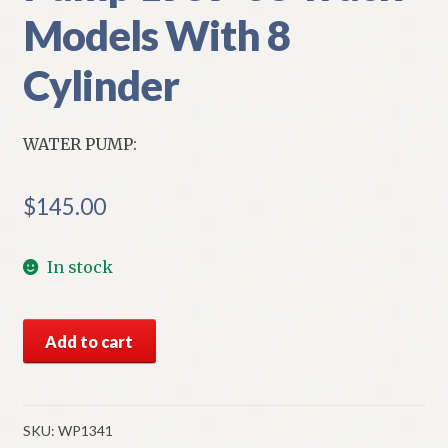
Models With 8
Cylinder
WATER PUMP:
$
145.00
In stock
NORS
Add to cart
Chevy
Water
Pump
1959-
SKU:
WP1341