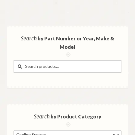
Search
by Part Number or Year, Make &
Model
Search
Search
for:
Search
by Product Category
Cooling System
×