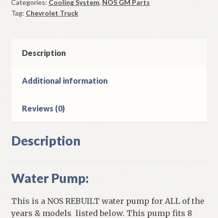
Categories:
Cooling System
,
NOS GM Parts
63
Tag:
Chevrolet Truck
Truck
Models
With
8
Description
Cylinder
quantity
Additional information
Reviews (0)
Description
Water Pump:
This is a NOS REBUILT water pump for ALL of the
years & models listed below. This pump fits 8