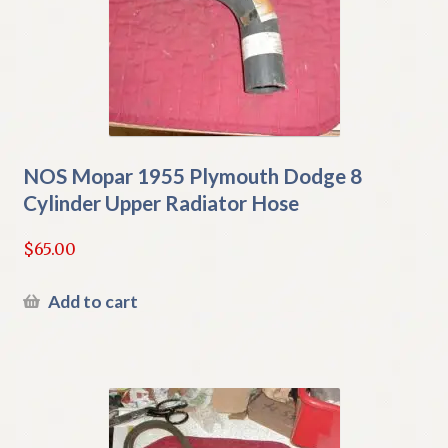
NOS Mopar 1955 Plymouth Dodge 8
Cylinder Upper Radiator Hose
$
65.00
Add to cart