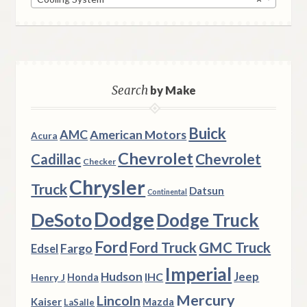
Search
by Make
Buick
AMC
American Motors
Acura
Chevrolet
Chevrolet
Cadillac
Checker
Chrysler
Truck
Datsun
Continental
Dodge
DeSoto
Dodge Truck
Ford
Ford Truck
GMC Truck
Fargo
Edsel
Imperial
Hudson
Jeep
IHC
Henry J
Honda
Mercury
Lincoln
Kaiser
Mazda
LaSalle