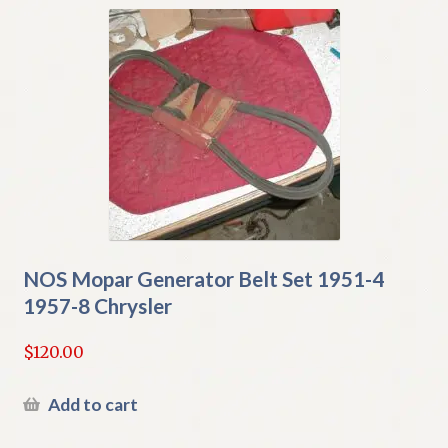
NOS Mopar Generator Belt Set 1951-4
1957-8 Chrysler
$
120.00
Add to cart