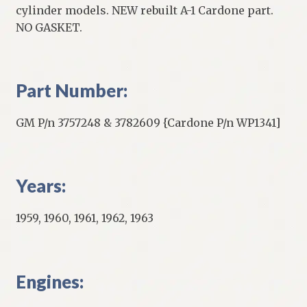
cylinder models. NEW rebuilt A-1 Cardone part.
NO GASKET.
Part Number:
GM P/n 3757248 & 3782609 {Cardone P/n WP1341]
Years:
1959, 1960, 1961, 1962, 1963
Engines: