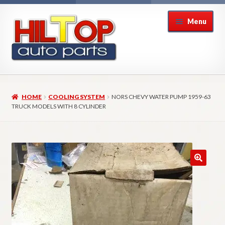
Skip
Skip
Menu
to
to
navigation
content
Home
HOME
COOLING SYSTEM
NORS CHEVY WATER PUMP 1959-63
About Hiltop Auto Parts
TRUCK MODELS WITH 8 CYLINDER
Cart
Checkout
Checkout → Review Order
Contact Us