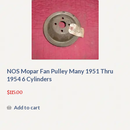
NOS Mopar Fan Pulley Many 1951 Thru
1954 6 Cylinders
$
115.00
Add to cart