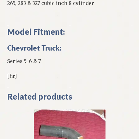
265, 283 & 327 cubic inch 8 cylinder
Model Fitment:
Chevrolet Truck:
Series 5, 6 & 7
[hr]
Related products