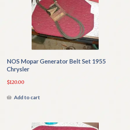
NOS Mopar Generator Belt Set 1955
Chrysler
$
120.00
Add to cart