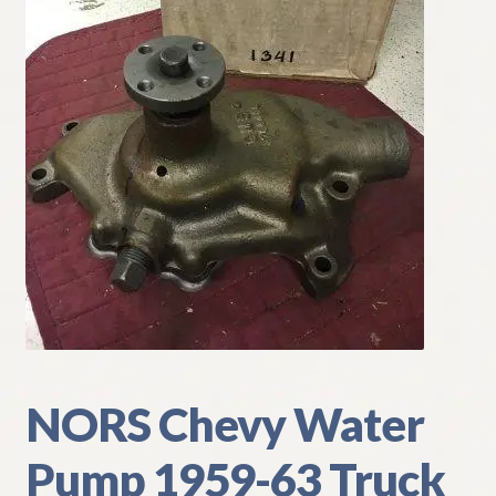
My Account
Policies
Refund and Returns Policy
Shipping
Track your order
NORS Chevy Water
Pump 1959-63 Truck