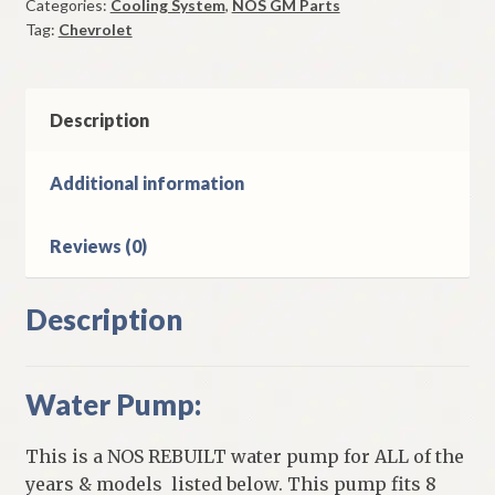
Categories:
Cooling System
,
NOS GM Parts
1957-
Tag:
Chevrolet
68
Models
With
8
Description
Cylinder
quantity
Additional information
Reviews (0)
Description
Water Pump:
This is a NOS REBUILT water pump for ALL of the
years & models listed below. This pump fits 8