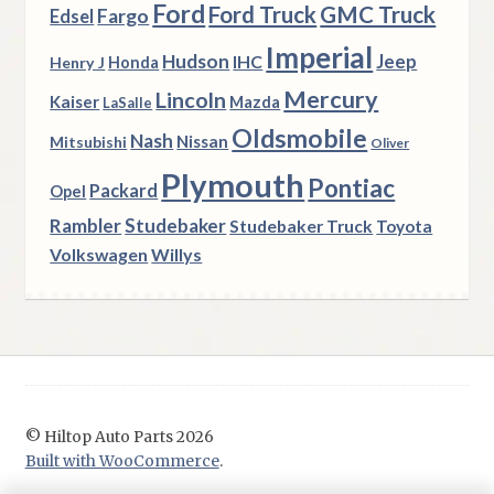
Ford
Ford Truck
GMC Truck
Fargo
Edsel
Imperial
Hudson
Jeep
IHC
Henry J
Honda
Mercury
Lincoln
Kaiser
Mazda
LaSalle
Oldsmobile
Nash
Nissan
Mitsubishi
Oliver
Plymouth
Pontiac
Packard
Opel
Rambler
Studebaker
Studebaker Truck
Toyota
Volkswagen
Willys
© Hiltop Auto Parts 2026
Built with WooCommerce
.