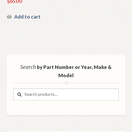
$
65.00
Add to cart
Search
by Part Number or Year, Make &
Model
Search
Search
for: