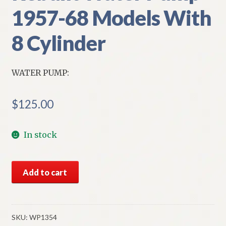
1957-68 Models With
8 Cylinder
WATER PUMP:
$
125.00
In stock
NORS
Add to cart
Chevrolet
Rebuilt
Water
Pump
SKU:
WP1354