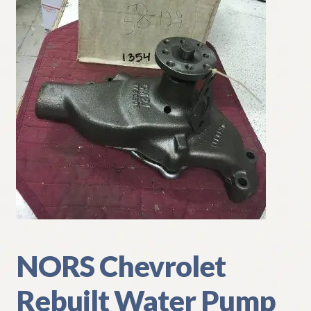
My Account
Policies
Refund and Returns Policy
Shipping
Track your order
NORS Chevrolet
Rebuilt Water Pump