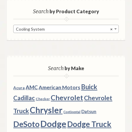
Search
by Product Category
Cooling System
×
Search
by Make
Buick
AMC
American Motors
Acura
Chevrolet
Chevrolet
Cadillac
Checker
Chrysler
Truck
Datsun
Continental
Dodge
DeSoto
Dodge Truck