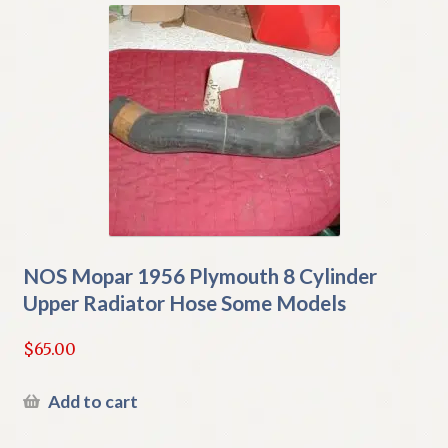
NOS Mopar 1956 Plymouth 8 Cylinder
Upper Radiator Hose Some Models
$
65.00
Add to cart