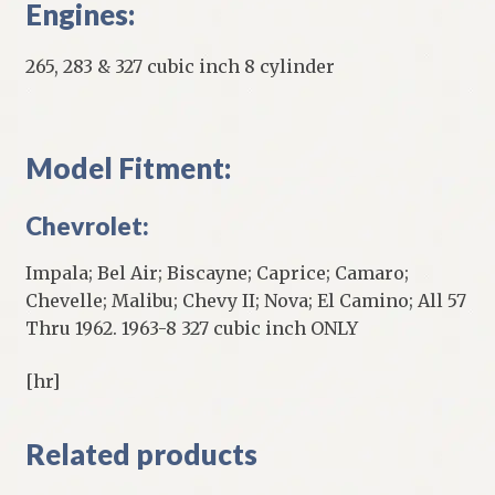
Engines:
265, 283 & 327 cubic inch 8 cylinder
Model Fitment:
Chevrolet:
Impala; Bel Air; Biscayne; Caprice; Camaro;
Chevelle; Malibu; Chevy II; Nova; El Camino; All 57
Thru 1962. 1963-8 327 cubic inch ONLY
[hr]
Related products