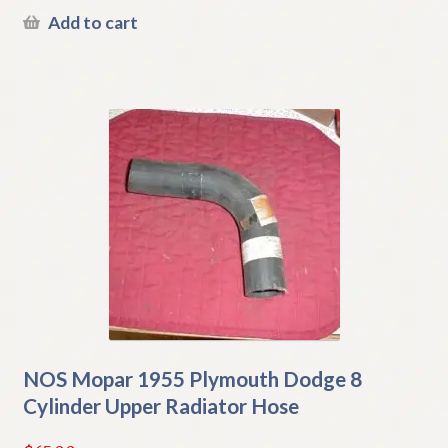
Add to cart
NOS Mopar 1955 Plymouth Dodge 8
Cylinder Upper Radiator Hose