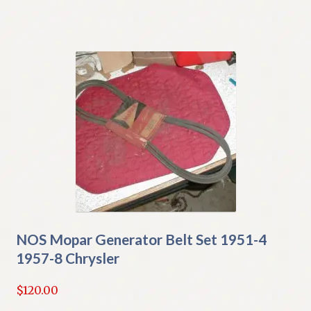
NOS Mopar Generator Belt Set 1951-4
1957-8 Chrysler
$
120.00