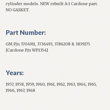
cylinder models. NEW rebuilt A-1 Cardone part.
NO GASKET.
Part Number:
GM P/n 3704911, 3736493, 3786208 & 3839175
{Cardone P/n WP1354]
Years:
1957, 1958, 1959, 1960, 1961, 1962, 1963, 1964, 1965,
1966, 1967, 1968