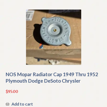
NOS Mopar Radiator Cap 1949 Thru 1952
Plymouth Dodge DeSoto Chrysler
$
95.00
Add to cart