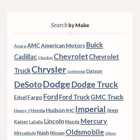
Search
by Make
Buick
AMC
American Motors
Acura
Chevrolet
Chevrolet
Cadillac
Checker
Chrysler
Truck
Datsun
Continental
Dodge
DeSoto
Dodge Truck
Ford
Ford Truck
GMC Truck
Fargo
Edsel
Imperial
Hudson
Jeep
IHC
Henry J
Honda
Mercury
Lincoln
Kaiser
Mazda
LaSalle
Oldsmobile
Nash
Nissan
Mitsubishi
Oliver