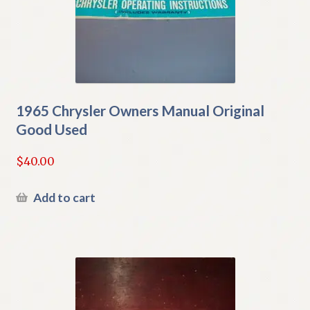
1965 Chrysler Owners Manual Original
Good Used
$
40.00
Add to cart