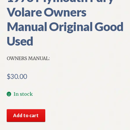
Volare Owners
Manual Original Good
Used
OWNERS MANUAL:
$
30.00
In stock
1978
Add to cart
Plymouth
Fury