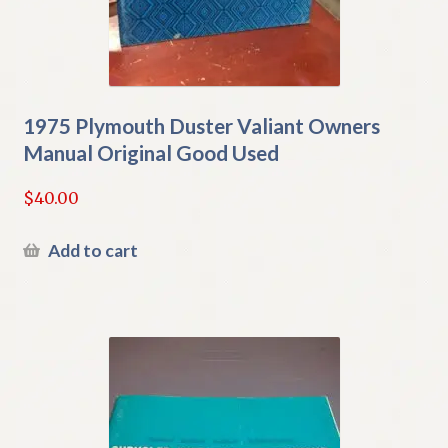
1975 Plymouth Duster Valiant Owners
Manual Original Good Used
$
40.00
Add to cart