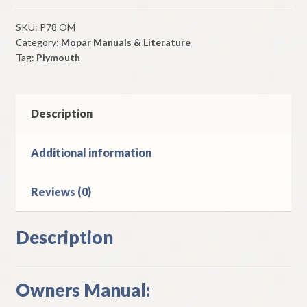
Volare
Owners
SKU:
P78 OM
Category:
Mopar Manuals & Literature
Manual
Tag:
Plymouth
Original
Good
Used
quantity
Description
Additional information
Reviews (0)
Description
Owners Manual: