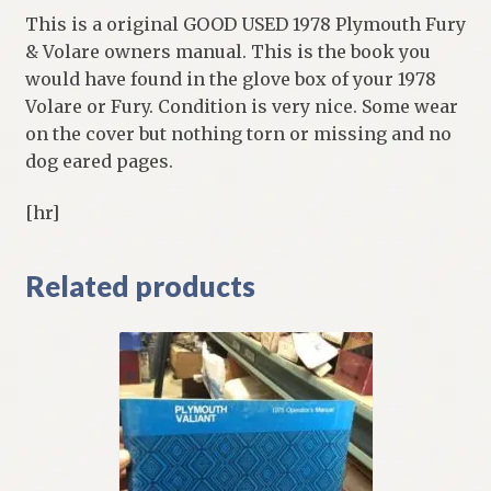
This is a original GOOD USED 1978 Plymouth Fury
& Volare owners manual. This is the book you
would have found in the glove box of your 1978
Volare or Fury. Condition is very nice. Some wear
on the cover but nothing torn or missing and no
dog eared pages.
[hr]
Related products