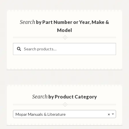
Search
by Part Number or Year, Make &
Model
Search
Search
for:
Search
by Product Category
Mopar Manuals & Literature
×