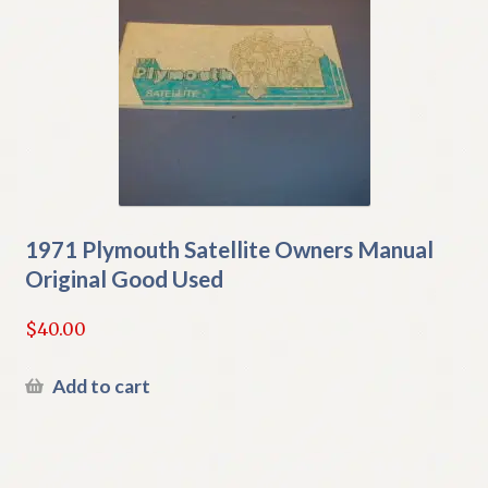
1971 Plymouth Satellite Owners Manual
Original Good Used
$
40.00
Add to cart