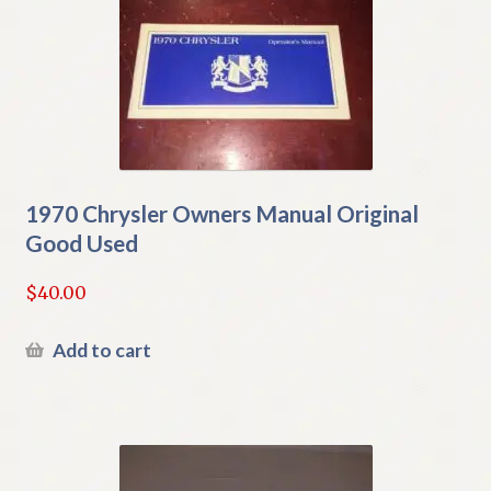
1970 Chrysler Owners Manual Original
Good Used
$
40.00
Add to cart