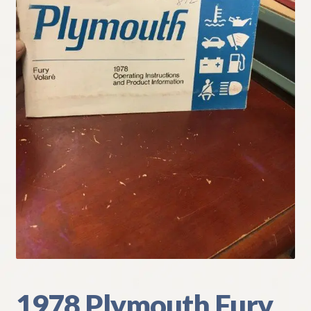
My Account
Policies
Refund and Returns Policy
Shipping
Track your order
1978 Plymouth Fury