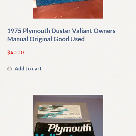
1975 Plymouth Duster Valiant Owners
Manual Original Good Used
$
40.00
Add to cart