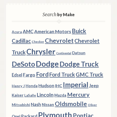
Search
by Make
Buick
AMC
American Motors
Acura
Chevrolet
Chevrolet
Cadillac
Checker
Chrysler
Truck
Datsun
Continental
Dodge
DeSoto
Dodge Truck
Ford
Ford Truck
GMC Truck
Fargo
Edsel
Imperial
Hudson
Jeep
IHC
Henry J
Honda
Mercury
Lincoln
Kaiser
Mazda
LaSalle
Oldsmobile
Nash
Nissan
Mitsubishi
Oliver
Plymouth
Pontiac
Packard
Opel