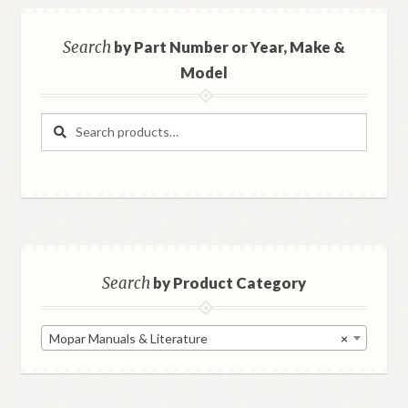
Search
by Part Number or Year, Make &
Model
Search
Search
for:
Search
by Product Category
Mopar Manuals & Literature
×