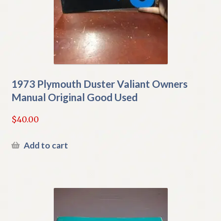
1973 Plymouth Duster Valiant Owners
Manual Original Good Used
$
40.00
Add to cart