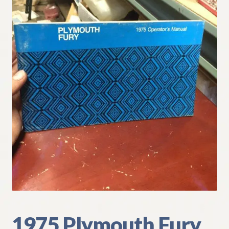
My Account
Policies
Refund and Returns Policy
Shipping
Track your order
1975 Plymouth Fury