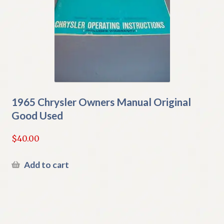
1965 Chrysler Owners Manual Original
Good Used
$
40.00
Add to cart