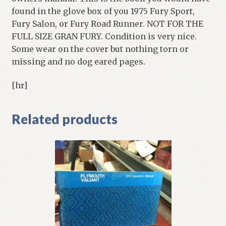
found in the glove box of you 1975 Fury Sport,
Fury Salon, or Fury Road Runner. NOT FOR THE
FULL SIZE GRAN FURY. Condition is very nice.
Some wear on the cover but nothing torn or
missing and no dog eared pages.
[hr]
Related products