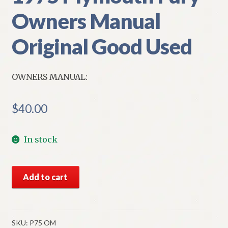
Owners Manual
Original Good Used
OWNERS MANUAL:
$
40.00
In stock
1975
Add to cart
Plymouth
Fury
Owners
Manual
SKU:
P75 OM