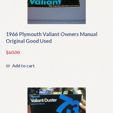
1966 Plymouth Valiant Owners Manual
Original Good Used
$
40.00
Add to cart