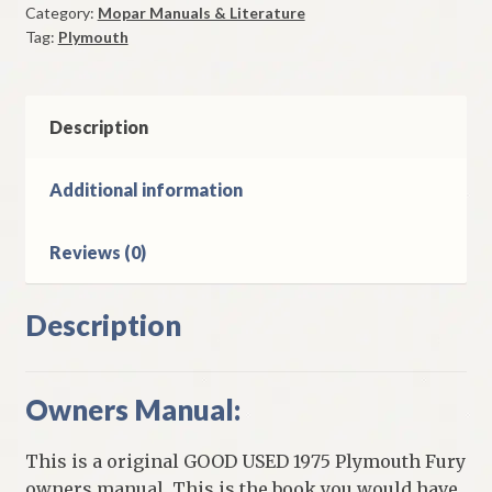
Category:
Mopar Manuals & Literature
Original
Tag:
Plymouth
Good
Used
quantity
Description
Additional information
Reviews (0)
Description
Owners Manual:
This is a original GOOD USED 1975 Plymouth Fury
owners manual. This is the book you would have