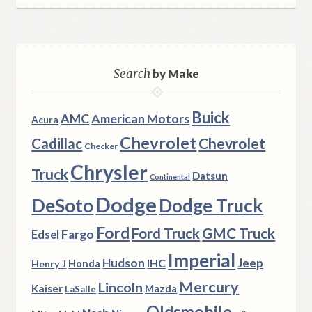
Search
by Make
Buick
AMC
American Motors
Acura
Chevrolet
Chevrolet
Cadillac
Checker
Chrysler
Truck
Datsun
Continental
Dodge
DeSoto
Dodge Truck
Ford
Ford Truck
GMC Truck
Fargo
Edsel
Imperial
Hudson
Jeep
IHC
Henry J
Honda
Mercury
Lincoln
Kaiser
Mazda
LaSalle
Oldsmobile