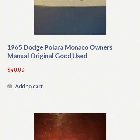
1965 Dodge Polara Monaco Owners
Manual Original Good Used
$
40.00
Add to cart