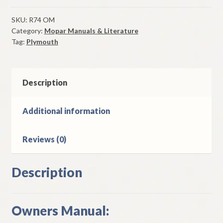
Owners
Manual
SKU:
R74 OM
Category:
Mopar Manuals & Literature
Original
Tag:
Plymouth
Good
Used
quantity
Description
Additional information
Reviews (0)
Description
Owners Manual: