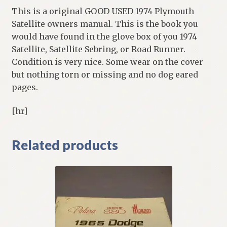
This is a original GOOD USED 1974 Plymouth
Satellite owners manual. This is the book you
would have found in the glove box of you 1974
Satellite, Satellite Sebring, or Road Runner.
Condition is very nice. Some wear on the cover
but nothing torn or missing and no dog eared
pages.
[hr]
Related products