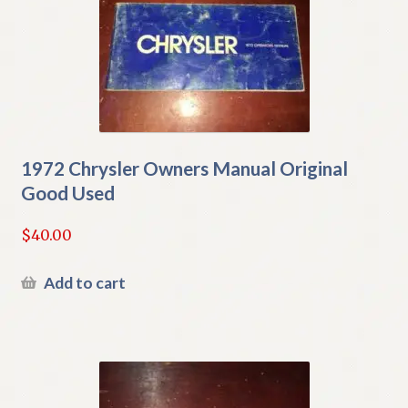
1972 Chrysler Owners Manual Original
Good Used
$
40.00
Add to cart