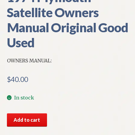
Satellite Owners
Manual Original Good
Used
OWNERS MANUAL:
$
40.00
In stock
1974
Add to cart
Plymouth
Satellite