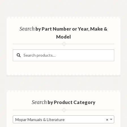
Search
by Part Number or Year, Make &
Model
Search
Search
for:
Search
by Product Category
Mopar Manuals & Literature
×