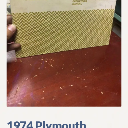
My Account
Policies
Refund and Returns Policy
Shipping
Track your order
1974 Plymouth