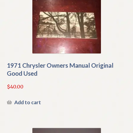
1971 Chrysler Owners Manual Original
Good Used
$
40.00
Add to cart