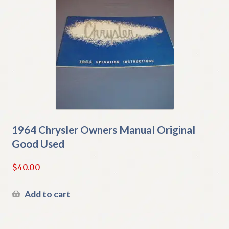
1964 Chrysler Owners Manual Original
Good Used
$
40.00
Add to cart