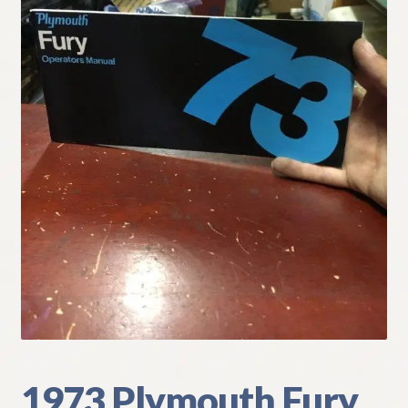
My Account
Policies
Refund and Returns Policy
Shipping
Track your order
1973 Plymouth Fury