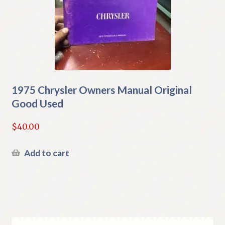
1975 Chrysler Owners Manual Original
Good Used
$
40.00
Add to cart