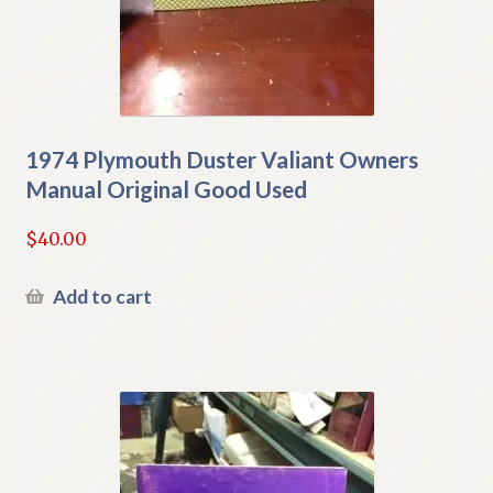
1974 Plymouth Duster Valiant Owners
Manual Original Good Used
$
40.00
Add to cart