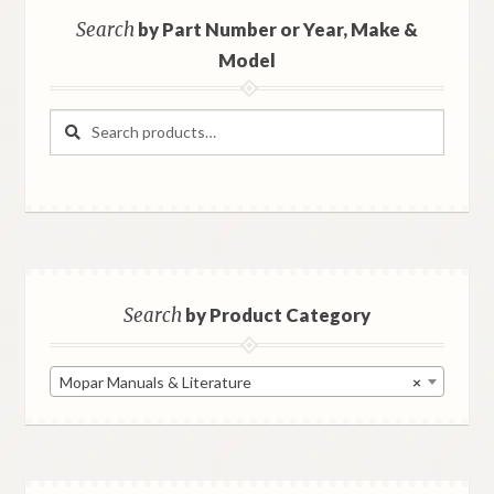
Search
by Part Number or Year, Make &
Model
Search
Search
for:
Search
by Product Category
Mopar Manuals & Literature
×