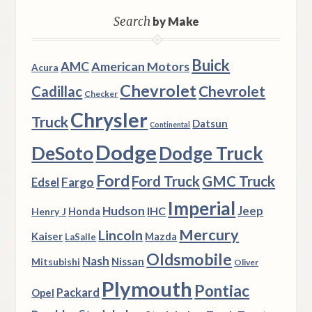
Search
by Make
Buick
AMC
American Motors
Acura
Chevrolet
Chevrolet
Cadillac
Checker
Chrysler
Truck
Datsun
Continental
Dodge
DeSoto
Dodge Truck
Ford
Ford Truck
GMC Truck
Fargo
Edsel
Imperial
Hudson
Jeep
IHC
Henry J
Honda
Mercury
Lincoln
Kaiser
Mazda
LaSalle
Oldsmobile
Nash
Nissan
Mitsubishi
Oliver
Plymouth
Pontiac
Packard
Opel