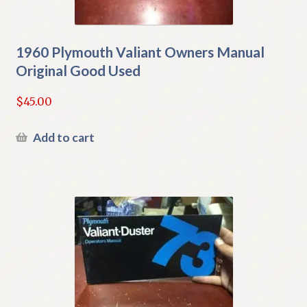
1960 Plymouth Valiant Owners Manual
Original Good Used
$
45.00
Add to cart