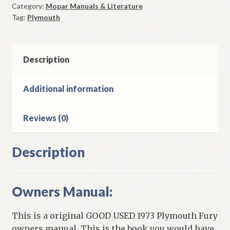
Category:
Mopar Manuals & Literature
Original
Tag:
Plymouth
Good
Used
quantity
Description
Additional information
Reviews (0)
Description
Owners Manual:
This is a original GOOD USED 1973 Plymouth Fury
owners manual. This is the book you would have