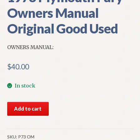
Owners Manual
Original Good Used
OWNERS MANUAL:
$
40.00
In stock
1973
Add to cart
Plymouth
Fury
Owners
Manual
SKU:
P73 OM