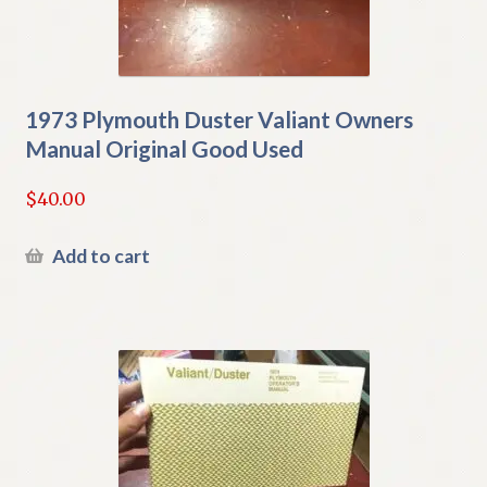
1973 Plymouth Duster Valiant Owners
Manual Original Good Used
$
40.00
Add to cart