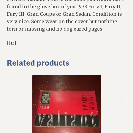
found in the glove box of you 1973 Fury I, Fury II,
Fury III, Gran Coupe or Gran Sedan. Condition is
very nice. Some wear on the cover but nothing
torn or missing and no dog eared pages.
[hr]
Related products