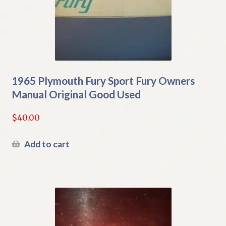
1965 Plymouth Fury Sport Fury Owners
Manual Original Good Used
$
40.00
Add to cart