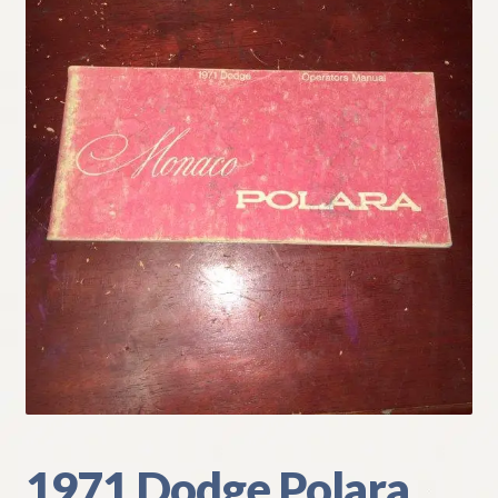
My Account
Policies
Refund and Returns Policy
Shipping
Track your order
1971 Dodge Polara