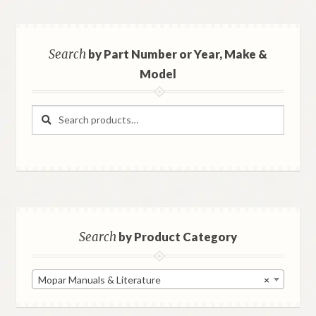
Search
by Part Number or Year, Make &
Model
Search
Search
for:
Search
by Product Category
Mopar Manuals & Literature
×