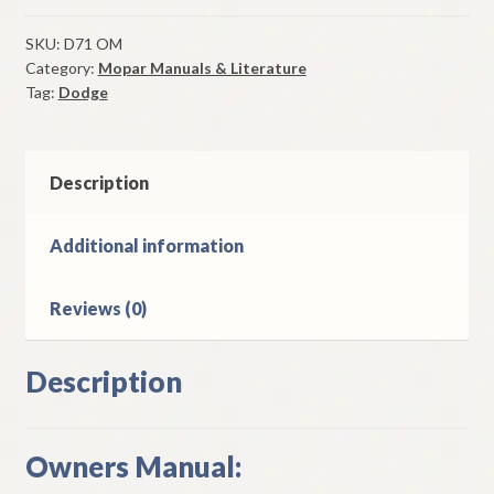
Monaco
Owners
SKU:
D71 OM
Category:
Mopar Manuals & Literature
Manual
Tag:
Dodge
Original
Good
Used
quantity
Description
Additional information
Reviews (0)
Description
Owners Manual: