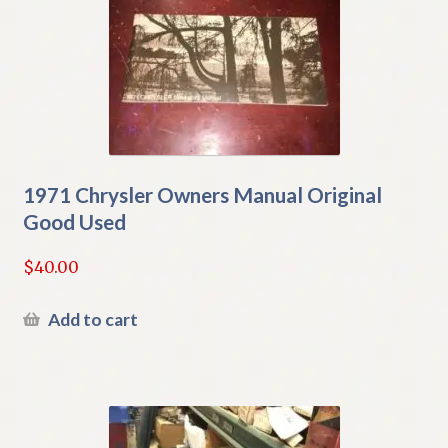
1971 Chrysler Owners Manual Original
Good Used
$
40.00
Add to cart