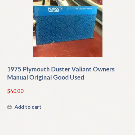
1975 Plymouth Duster Valiant Owners
Manual Original Good Used
$
40.00
Add to cart