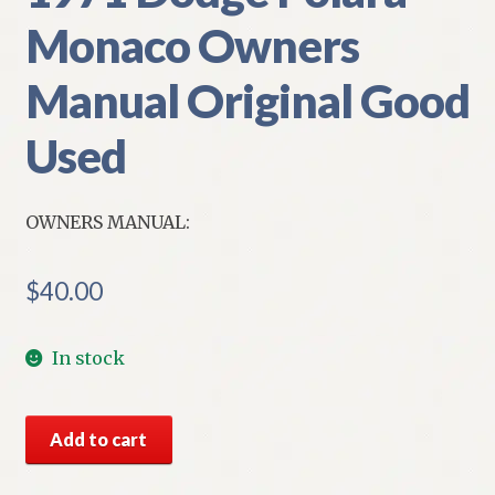
Monaco Owners
Manual Original Good
Used
OWNERS MANUAL:
$
40.00
In stock
1971
Add to cart
Dodge
Polara