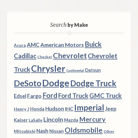
Search
by Make
Buick
AMC
American Motors
Acura
Chevrolet
Chevrolet
Cadillac
Checker
Chrysler
Truck
Datsun
Continental
Dodge
DeSoto
Dodge Truck
Ford
Ford Truck
GMC Truck
Fargo
Edsel
Imperial
Hudson
Jeep
IHC
Henry J
Honda
Mercury
Lincoln
Kaiser
Mazda
LaSalle
Oldsmobile
Nash
Nissan
Mitsubishi
Oliver