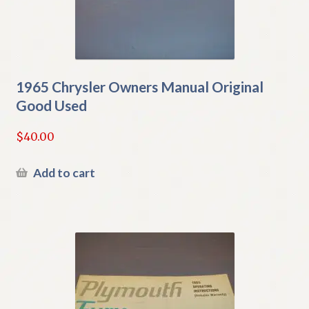
1965 Chrysler Owners Manual Original
Good Used
$
40.00
Add to cart