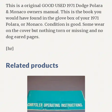
This is a original GOOD USED 1971 Dodge Polara
& Monaco owners manual. This is the book you
would have found in the glove box of your 1971
Polara, or Monaco. Condition is good. Some wear
on the cover but nothing torn or missing and no
dog eared pages.
[hr]
Related products