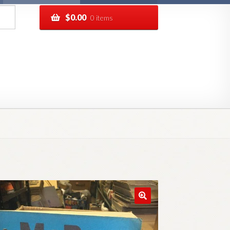
$
0.00
0 items
pping
Track your order