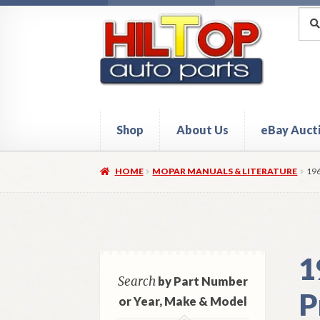
Skip
Skip
Sea
Sear
for:
to
to
navigation
content
Shop
About Us
eBay Auct
Home
About Hiltop Auto Parts
Cart
Checkou
HOME
MOPAR MANUALS & LITERATURE
19
1
Search
by Part Number
P
or Year, Make & Model