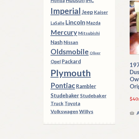
Hudson
IHC
Honda
Imperial
Jeep
Kaiser
Lincoln
Mazda
LaSalle
Mercury
Mitsubishi
Nash
Nissan
Oldsmobile
Oliver
Packard
Opel
197
Plymouth
Dus
Own
Pontiac
Ori
Rambler
Studebaker
Studebaker
$
40
Truck
Toyota
Volkswagen
Willys
A