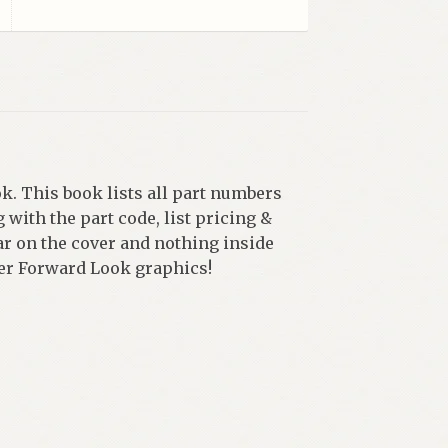
k. This book lists all part numbers
 with the part code, list pricing &
ear on the cover and nothing inside
uper Forward Look graphics!