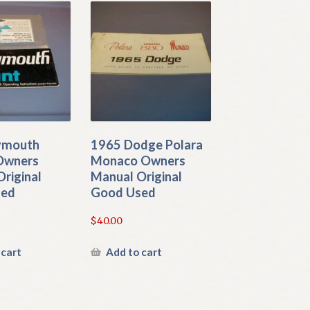
ymouth
1965 Dodge Polara
 Owners
Monaco Owners
riginal
Manual Original
sed
Good Used
$
40.00
 cart
Add to cart