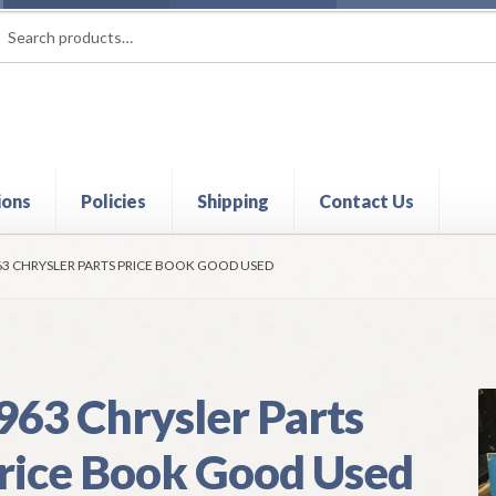
rch
ch
ions
Policies
Shipping
Contact Us
t
Contact Us
My Account
Policies
Refund and Returns Policy
Shi
63 CHRYSLER PARTS PRICE BOOK GOOD USED
963 Chrysler Parts
rice Book Good Used