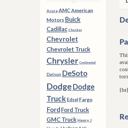
D
AMC
American
Acura
De
Buick
Motors
Cadillac
Checker
Chevrolet
Pa
Chevrolet Truck
Thi
Chrysler
ava
Continental
cos
DeSoto
Datsun
tor
Dodge
Dodge
[hr
Truck
Fargo
Edsel
Ford
Ford Truck
Re
GMC Truck
Henry J