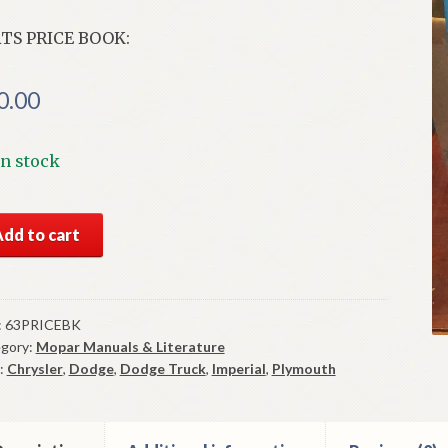
TS PRICE BOOK:
0.00
In stock
3
Add to cart
ysler
ts
ce
ok
:
63PRICEBK
gory:
Mopar Manuals & Literature
od
:
Chrysler
,
Dodge
,
Dodge Truck
,
Imperial
,
Plymouth
d
ntity