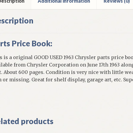
escription
Additional information
Reviews (0)
scription
rts Price Book:
s is a original GOOD USED 1963 Chrysler parts price boo
ilable from Chrysler Corporation on June 17th 1963 along
t. About 600 pages. Condition is very nice with little w
n or missing. Great for shelf display, garage art, etc. S
]
lated products