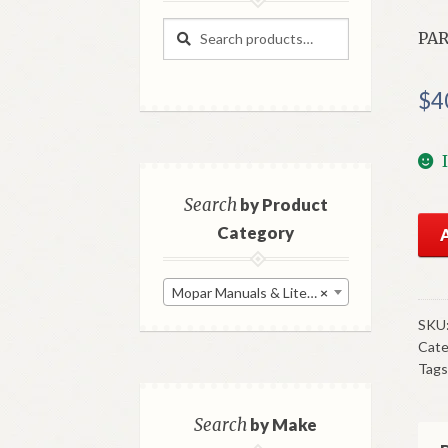
Search
Search
PAR
for:
$
4
Search
by Product
196
Category
Chr
Par
Mopar Manuals & Literature
×
Pri
Bo
SKU
Cate
Go
Tags
Use
qua
Search
by Make