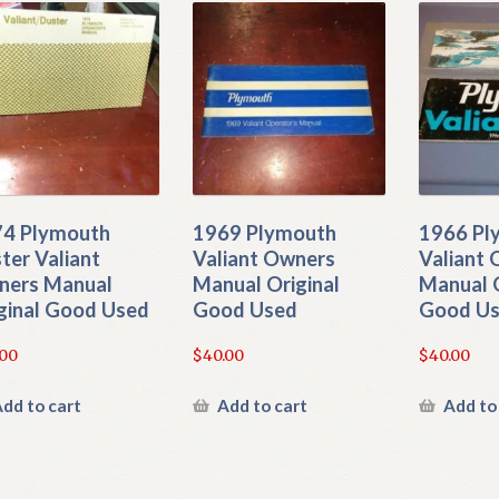
4 Plymouth
1969 Plymouth
1966 Pl
ter Valiant
Valiant Owners
Valiant
ers Manual
Manual Original
Manual O
ginal Good Used
Good Used
Good U
.00
$
40.00
$
40.00
dd to cart
Add to cart
Add to