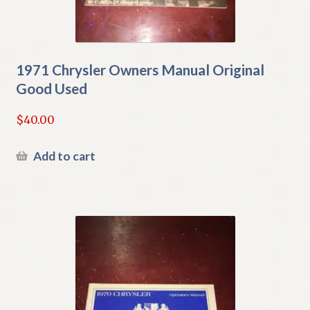
1971 Chrysler Owners Manual Original
Good Used
$
40.00
Add to cart