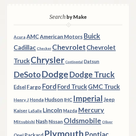
Search
by Make
Buick
AMC
American Motors
Acura
Chevrolet
Chevrolet
Cadillac
Checker
Chrysler
Truck
Datsun
Continental
Dodge
DeSoto
Dodge Truck
Ford
Ford Truck
GMC Truck
Fargo
Edsel
Imperial
Hudson
Jeep
IHC
Henry J
Honda
Mercury
Lincoln
Kaiser
Mazda
LaSalle
Oldsmobile
Nash
Nissan
Mitsubishi
Oliver
Plymouth
Pontiac
Packard
Opel