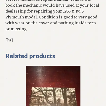
book the mechanic would have used at your local
dealership for repairing your 1955 & 1956
Plymouth model. Condition is good to very good
with wear on the cover and nothing inside torn
or missing.
[hr]
Related products