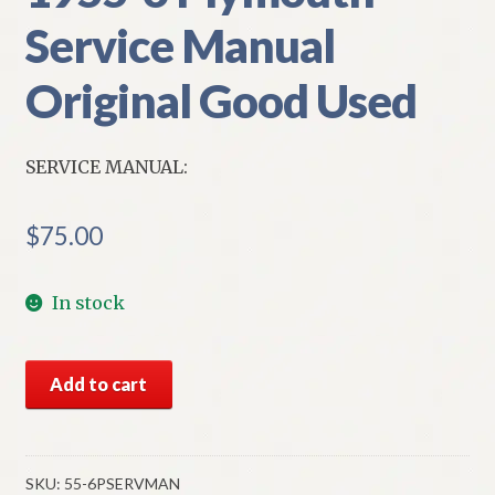
Service Manual
Original Good Used
SERVICE MANUAL:
$
75.00
In stock
1955-
Add to cart
6
Plymouth
Service
Manual
SKU:
55-6PSERVMAN