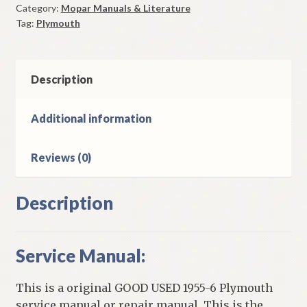
Category:
Mopar Manuals & Literature
Original
Tag:
Plymouth
Good
Used
quantity
Description
Additional information
Reviews (0)
Description
Service Manual:
This is a original GOOD USED 1955-6 Plymouth
service manual or repair manual. This is the