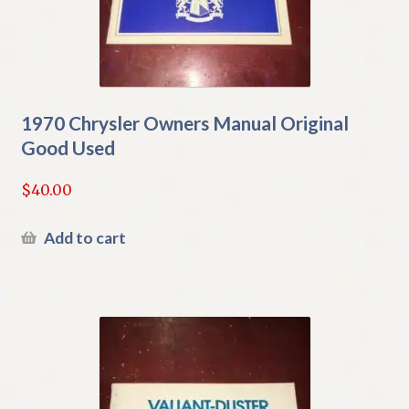
1970 Chrysler Owners Manual Original
Good Used
$
40.00
Add to cart