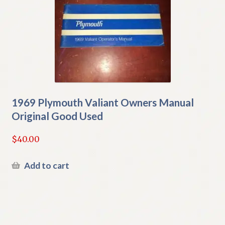
1969 Plymouth Valiant Owners Manual
Original Good Used
$
40.00
Add to cart