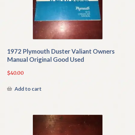
1972 Plymouth Duster Valiant Owners
Manual Original Good Used
$
40.00
Add to cart