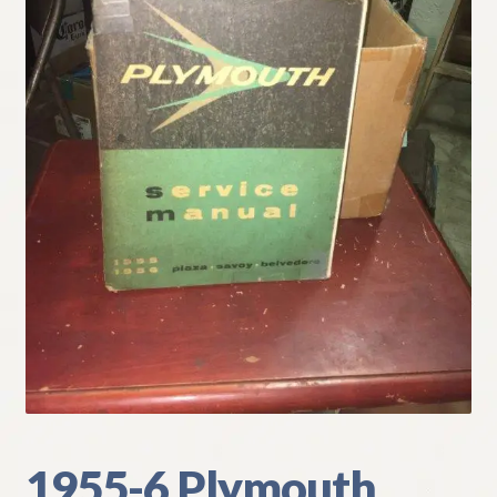
My Account
Policies
Refund and Returns Policy
Shipping
Track your order
1955-6 Plymouth