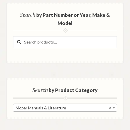
Search
by Part Number or Year, Make &
Model
Search
Search
for:
Search
by Product Category
Mopar Manuals & Literature
×