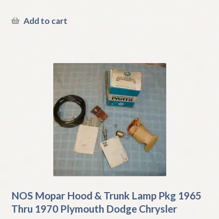
Add to cart
NOS Mopar Hood & Trunk Lamp Pkg 1965
Thru 1970 Plymouth Dodge Chrysler