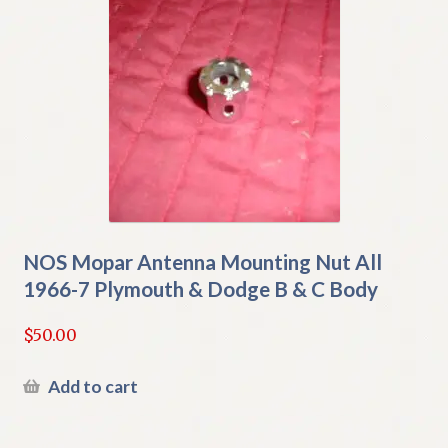
NOS Mopar Antenna Mounting Nut All
1966-7 Plymouth & Dodge B & C Body
$
50.00
Add to cart