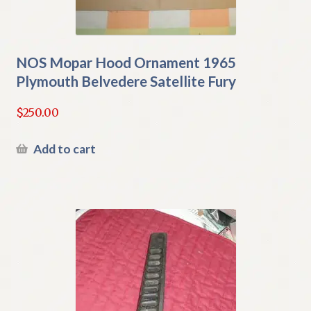
NOS Mopar Hood Ornament 1965
Plymouth Belvedere Satellite Fury
$
250.00
Add to cart