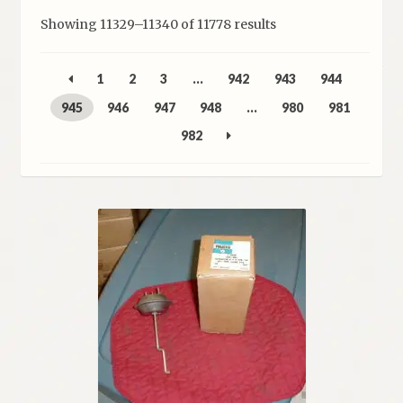
Sorted
Showing 11329–11340 of 11778 results
My Account
by
latest
Policies
1
2
3
…
942
943
944
945
946
947
948
…
980
981
Refund and Returns Policy
982
Shipping
Track your order