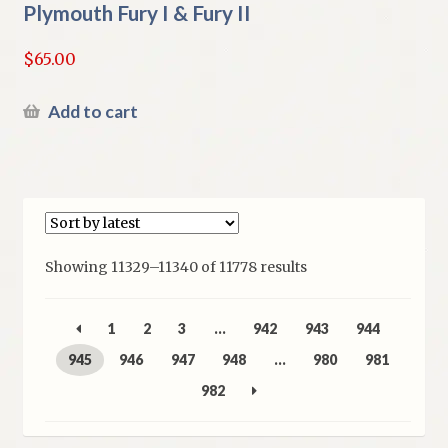
Plymouth Fury I & Fury II
$
65.00
Add to cart
Sorted
Showing 11329–11340 of 11778 results
by
latest
1
2
3
…
942
943
944
945
946
947
948
…
980
981
982