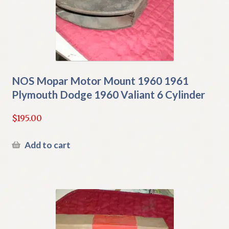
NOS Mopar Motor Mount 1960 1961
Plymouth Dodge 1960 Valiant 6 Cylinder
$
195.00
Add to cart