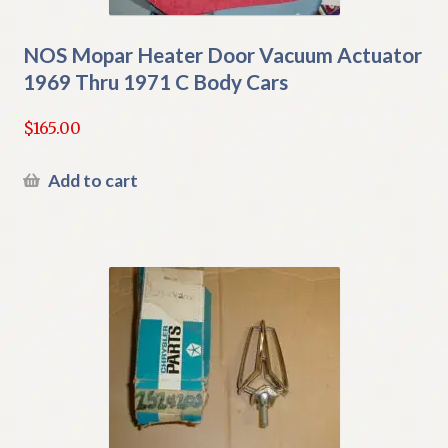
NOS Mopar Heater Door Vacuum Actuator
1969 Thru 1971 C Body Cars
$
165.00
Add to cart