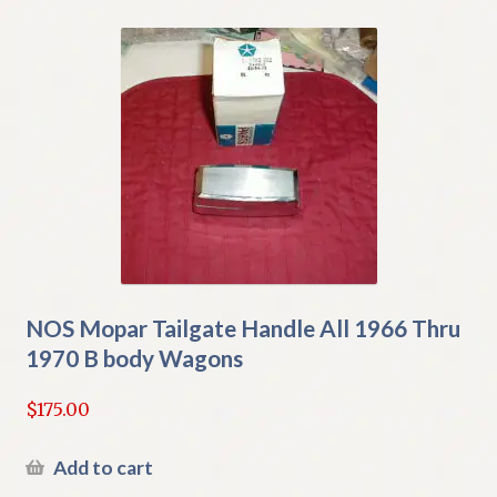
NOS Mopar Tailgate Handle All 1966 Thru
1970 B body Wagons
$
175.00
Add to cart