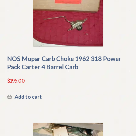
NOS Mopar Carb Choke 1962 318 Power
Pack Carter 4 Barrel Carb
$
195.00
Add to cart