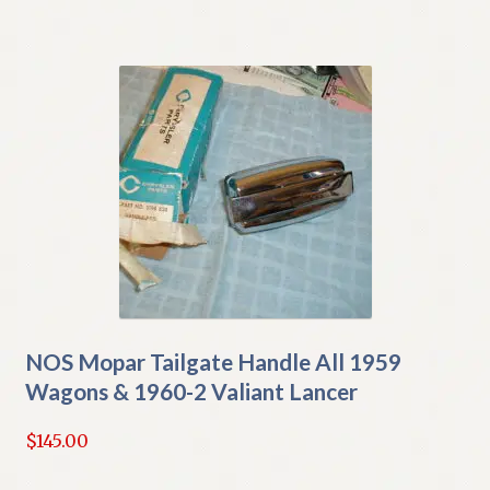
NOS Mopar Tailgate Handle All 1959
Wagons & 1960-2 Valiant Lancer
$
145.00