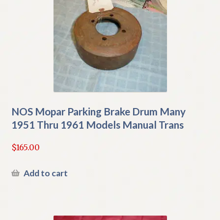
NOS Mopar Parking Brake Drum Many
1951 Thru 1961 Models Manual Trans
$
165.00
Add to cart