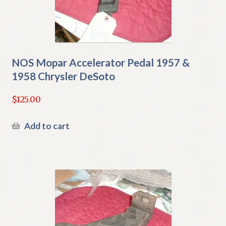
NOS Mopar Accelerator Pedal 1957 &
1958 Chrysler DeSoto
$
125.00
Add to cart