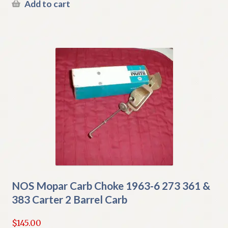
Add to cart
NOS Mopar Carb Choke 1963-6 273 361 &
383 Carter 2 Barrel Carb
$
145.00