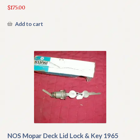
$
175.00
Add to cart
NOS Mopar Deck Lid Lock & Key 1965