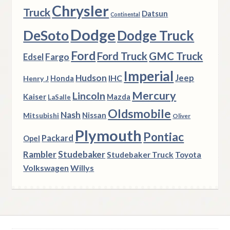
Chrysler
Truck
Datsun
Continental
Dodge
DeSoto
Dodge Truck
Ford
Ford Truck
GMC Truck
Fargo
Edsel
Imperial
Hudson
Jeep
IHC
Henry J
Honda
Mercury
Lincoln
Kaiser
Mazda
LaSalle
Oldsmobile
Nash
Nissan
Mitsubishi
Oliver
Plymouth
Pontiac
Packard
Opel
Rambler
Studebaker
Studebaker Truck
Toyota
Volkswagen
Willys