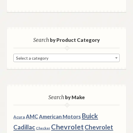
Search
by Product Category
Select a category
Search
by Make
Buick
AMC
American Motors
Acura
Chevrolet
Chevrolet
Cadillac
Checker