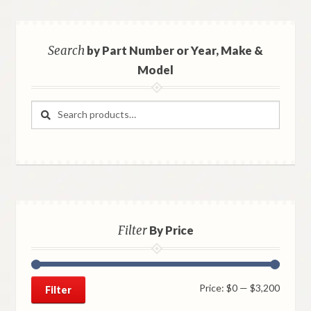
Search
by Part Number or Year, Make &
Model
Search
Search
for:
Filter
By Price
Min
Max
Price:
$0
—
$3,200
Filter
price
price