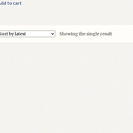
dd to cart
Showing the single result