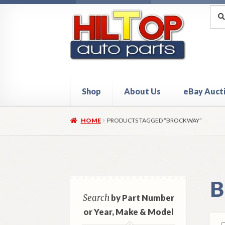
Skip
Skip
Sea
Sear
for:
to
to
navigation
content
Shop
About Us
eBay Auct
Home
About Hiltop Auto Parts
Cart
Checkou
HOME
PRODUCTS TAGGED “BROCKWAY”
B
Search
by Part Number
or Year, Make & Model