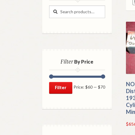
Search
Search
for:
Filter
By Price
NOS
Min
Max
Price:
$60
—
$70
Filter
Dis
price
price
193
Cyl
Min
$
65