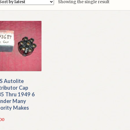
Showing the single result
 Autolite
tributor Cap
5 Thru 1949 6
inder Many
ority Makes
.00