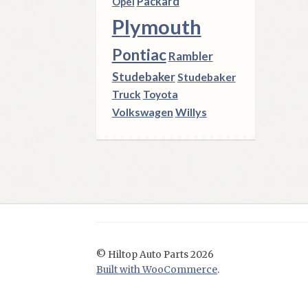
Packard
Opel
Plymouth
Pontiac
Rambler
Studebaker
Studebaker
Truck
Toyota
Volkswagen
Willys
© Hiltop Auto Parts 2026
Built with WooCommerce
.