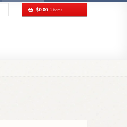
$
0.00
0 items
pping
Track your order