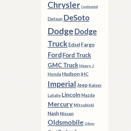
Chrysler
Continental
DeSoto
Datsun
Dodge
Dodge
Truck
Fargo
Edsel
Ford
Ford Truck
GMC Truck
Henry J
Hudson
IHC
Honda
Imperial
Jeep
Kaiser
Lincoln
Mazda
LaSalle
Mercury
Mitsubishi
Nash
Nissan
Oldsmobile
Oliver