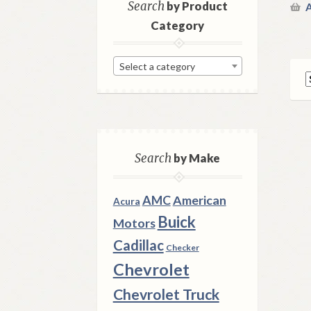
Search
by Product
A
Category
Select a category
Search
by Make
AMC
American
Acura
Buick
Motors
Cadillac
Checker
Chevrolet
Chevrolet Truck